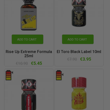
ADD TO CART
ADD TO CART
Rise Up Extreme Formula
El Toro Black Label 10ml
25ml
€3.95
€7.90
€5.45
€10.90