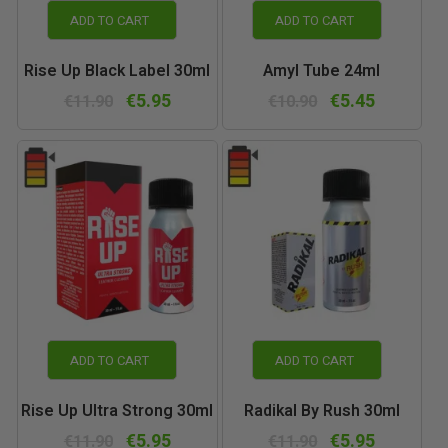
ADD TO CART
ADD TO CART
Rise Up Black Label 30ml
Amyl Tube 24ml
€5.95
€5.45
€11.90
€10.90
ADD TO CART
ADD TO CART
Rise Up Ultra Strong 30ml
Radikal By Rush 30ml
€5.95
€5.95
€11.90
€11.90