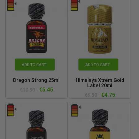
ADD TO CART
ADD TO CART
Dragon Strong 25ml
Himalaya Xtrem Gold
Label 20ml
€5.45
€10.90
€4.75
€9.50