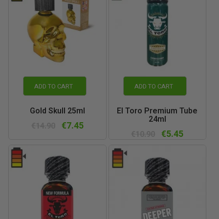
ADD TO CART
ADD TO CART
Gold Skull 25ml
El Toro Premium Tube
24ml
€7.45
€14.90
€5.45
€10.90