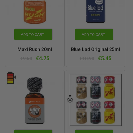
ADD TO CART
ADD TO CART
Maxi Rush 20ml
Blue Lad Original 25ml
€4.75
€5.45
€9.50
€10.90