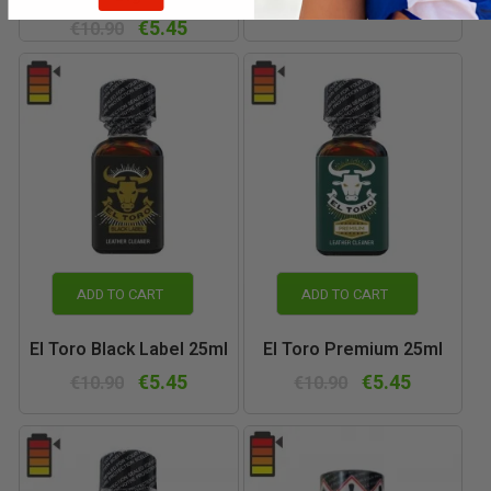
€5.45
€10.90
€5.45
€10.90
ADD TO CART
ADD TO CART
El Toro Black Label 25ml
El Toro Premium 25ml
€5.45
€5.45
€10.90
€10.90