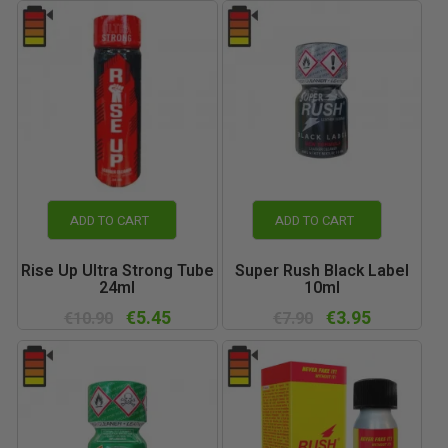
ADD TO CART
ADD TO CART
Rise Up Ultra Strong Tube
Super Rush Black Label
24ml
10ml
€5.45
€3.95
€10.90
€7.90