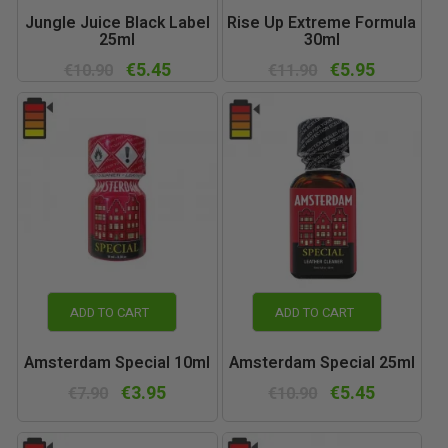
Jungle Juice Black Label
Rise Up Extreme Formula
25ml
30ml
€5.45
€5.95
€10.90
€11.90
ADD TO CART
ADD TO CART
Amsterdam Special 10ml
Amsterdam Special 25ml
€3.95
€5.45
€7.90
€10.90