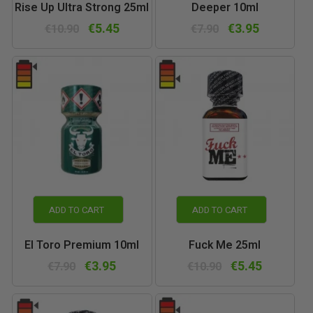
Rise Up Ultra Strong 25ml
Deeper 10ml
€5.45
€3.95
€10.90
€7.90
ADD TO CART
ADD TO CART
El Toro Premium 10ml
Fuck Me 25ml
€3.95
€5.45
€7.90
€10.90