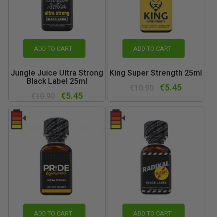
ADD TO CART
ADD TO CART
Jungle Juice Ultra Strong
King Super Strength 25ml
Black Label 25ml
€5.45
€10.90
€5.45
€10.90
ADD TO CART
ADD TO CART