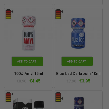
ADD TO CART
ADD TO CART
100% Amyl 15ml
Blue Lad Darkroom 10ml
€4.45
€3.95
€8.90
€7.90