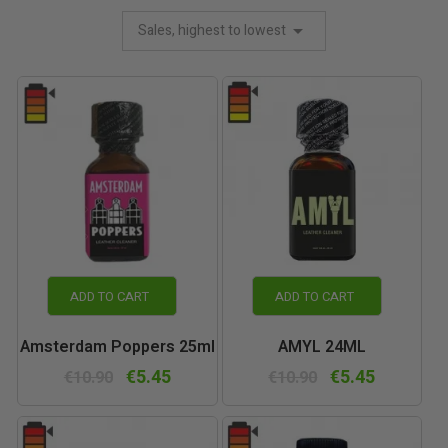
Sales, highest to lowest
ADD TO CART
ADD TO CART
Amsterdam Poppers 25ml
AMYL 24ML
€5.45
€5.45
€10.90
€10.90