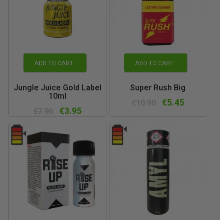
ADD TO CART
ADD TO CART
Jungle Juice Gold Label
Super Rush Big
10ml
€5.45
€10.90
€3.95
€7.90