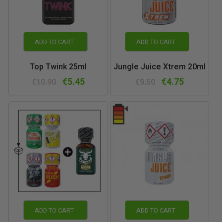
ADD TO CART
ADD TO CART
Top Twink 25ml
Jungle Juice Xtrem 20ml
€5.45
€4.75
€10.90
€9.50
ADD TO CART
ADD TO CART