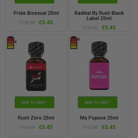
Pride Bisexual 25ml
Radikal By Rush Black
Label 25ml
€5.45
€10.90
€5.45
€10.90
ADD TO CART
ADD TO CART
Rush Zero 25ml
Ma Pupuce 25ml
€5.45
€5.45
€10.90
€10.90