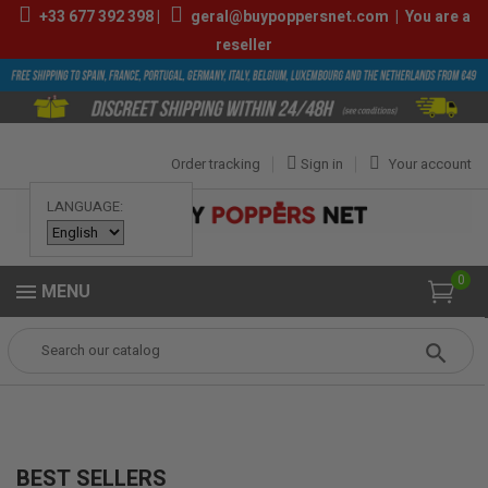
+33
677 392 398
|
geral@buypoppersnet.com
|
You are a
reseller
Order tracking
Sign in
Your account
LANGUAGE:
0
MENU
Popper
Best sellers
BEST SELLERS