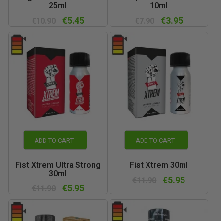
25ml
10ml
€5.45
€3.95
€10.90
€7.90
ADD TO CART
ADD TO CART
Fist Xtrem Ultra Strong
Fist Xtrem 30ml
30ml
€5.95
€11.90
€5.95
€11.90