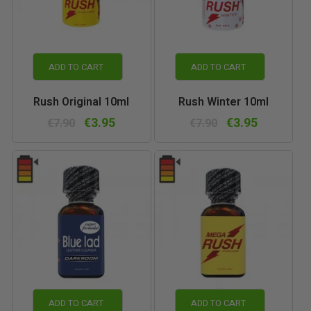
ADD TO CART
ADD TO CART
Rush Original 10ml
Rush Winter 10ml
€3.95
€3.95
€7.90
€7.90
ADD TO CART
ADD TO CART