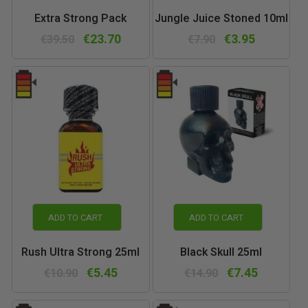
Extra Strong Pack
Jungle Juice Stoned 10ml
€23.70
€3.95
€39.50
€7.90
ADD TO CART
ADD TO CART
Rush Ultra Strong 25ml
Black Skull 25ml
€5.45
€7.45
€10.90
€14.90