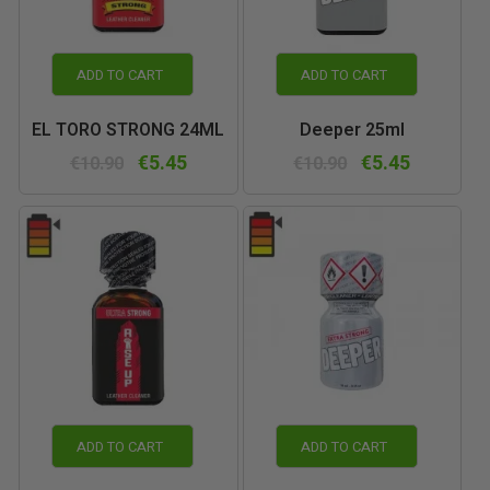
ADD TO CART
ADD TO CART
EL TORO STRONG 24ML
Deeper 25ml
€5.45
€5.45
€10.90
€10.90
ADD TO CART
ADD TO CART