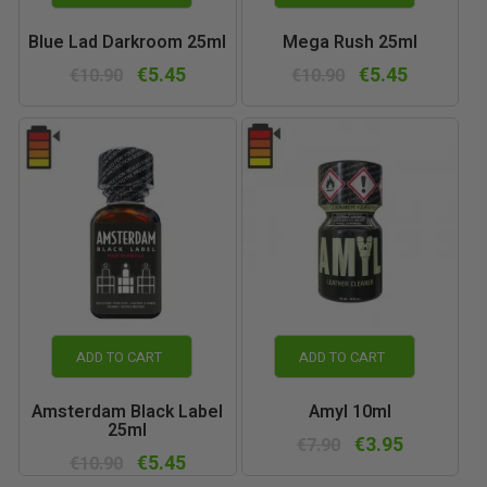
Blue Lad Darkroom 25ml
Mega Rush 25ml
€5.45
€5.45
€10.90
€10.90
ADD TO CART
ADD TO CART
Amsterdam Black Label
Amyl 10ml
25ml
€3.95
€7.90
€5.45
€10.90