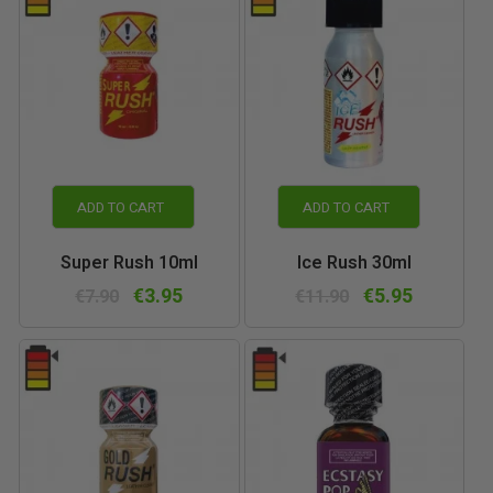
ADD TO CART
ADD TO CART
Super Rush 10ml
Ice Rush 30ml
€3.95
€5.95
€7.90
€11.90