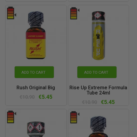
ADD TO CART
ADD TO CART
Rush Original Big
Rise Up Extreme Formula
Tube 24ml
€5.45
€10.90
€5.45
€10.90