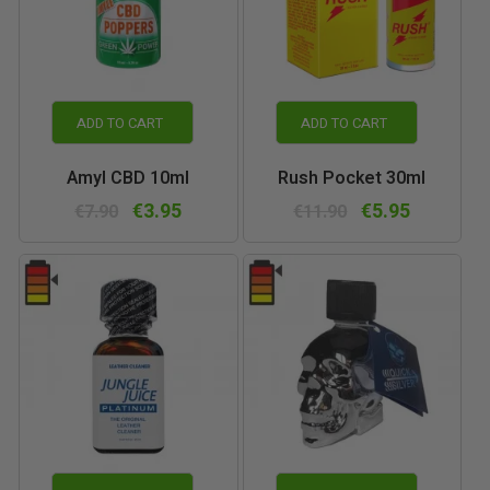
ADD TO CART
ADD TO CART
Amyl CBD 10ml
Rush Pocket 30ml
€3.95
€5.95
€7.90
€11.90