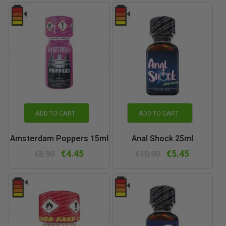
ADD TO CART
ADD TO CART
Amsterdam Poppers 15ml
Anal Shock 25ml
€4.45
€5.45
€8.90
€10.90