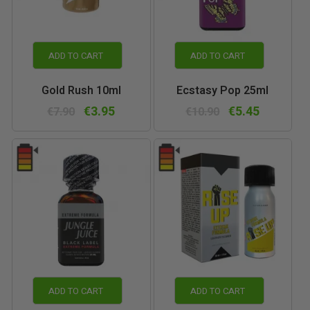
ADD TO CART
ADD TO CART
Gold Rush 10ml
Ecstasy Pop 25ml
€3.95
€5.45
€7.90
€10.90
ADD TO CART
ADD TO CART