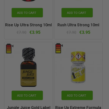
ADD TO CART
ADD TO CART
Rise Up Ultra Strong 10ml
Rush Ultra Strong 10ml
€3.95
€3.95
€7.90
€7.90
ADD TO CART
ADD TO CART
Jungle Juice Gold Label
Rise Up Extreme Formula