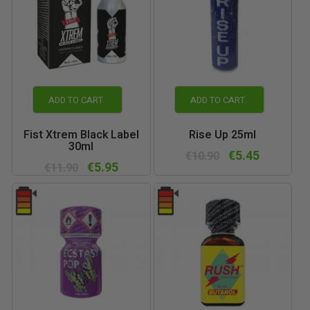
ADD TO CART
ADD TO CART
Fist Xtrem Black Label
Rise Up 25ml
30ml
€5.45
€10.90
€5.95
€11.90