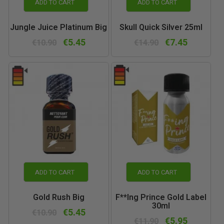
ADD TO CART
ADD TO CART
Jungle Juice Platinum Big
Skull Quick Silver 25ml
€5.45
€7.45
€10.90
€14.90
ADD TO CART
ADD TO CART
Gold Rush Big
F**ing Prince Gold Label
30ml
€5.45
€10.90
€5.95
€11.90