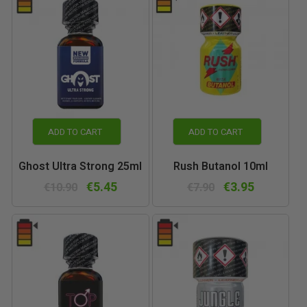
ADD TO CART
ADD TO CART
Ghost Ultra Strong 25ml
Rush Butanol 10ml
€5.45
€3.95
€10.90
€7.90