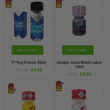
ADD TO CART
ADD TO CART
F**ing Prince 30ml
Jungle Juice Black Label
10ml
€5.95
€11.90
€3.95
€7.90