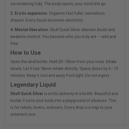
surrendering fully. The body opens, your mind lets go.
3. Erotic expansion:
Orgasms feel fuller, sensations
sharper. Every touch becomes electricity.
4. Mental liberation:
Skull Quick Silver silences doubt and
awakens instinct. You become who you truly are — wild and
free.
How to Use
Open the skull bottle. Hold 20–30cm from your nose. Inhale
slowly. Let it rise. Never inhale directly. Space doses by 5–10
minutes. Keep it cool and away from light. Do not ingest.
Legendary Liquid
Skull Quick Silver
is erotic alchemy in a bottle. Beautiful and
brutal, it turns your body into a playground of pleasure. This
is for rebels, lovers, seducers. Every drop is a map to your
untamed core.