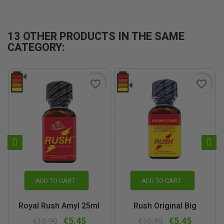
13 OTHER PRODUCTS IN THE SAME
CATEGORY:
favorite_border
favorite_border
ADD TO CART
ADD TO CART
Royal Rush Amyl 25ml
Rush Original Big
€5.45
€5.45
€10.90
€10.90