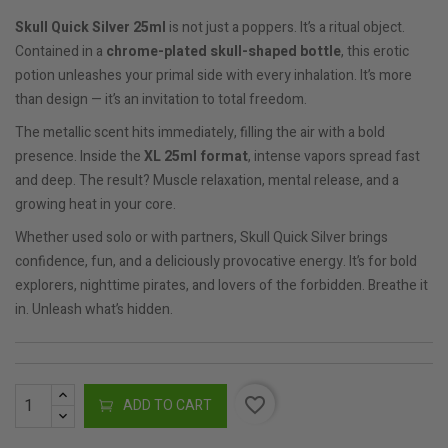
Skull Quick Silver 25ml
is not just a poppers. It’s a ritual object.
Contained in a
chrome-plated skull-shaped bottle
, this erotic
potion unleashes your primal side with every inhalation. It’s more
than design — it’s an invitation to total freedom.
The metallic scent hits immediately, filling the air with a bold
presence. Inside the
XL 25ml format
, intense vapors spread fast
and deep. The result? Muscle relaxation, mental release, and a
growing heat in your core.
Whether used solo or with partners, Skull Quick Silver brings
confidence, fun, and a deliciously provocative energy. It’s for bold
explorers, nighttime pirates, and lovers of the forbidden. Breathe it
in. Unleash what’s hidden.
favorite_border
ADD TO CART