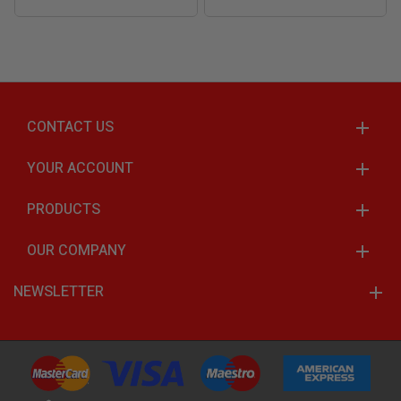
CONTACT US
YOUR ACCOUNT
PRODUCTS
OUR COMPANY
NEWSLETTER