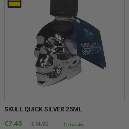
SKULL QUICK SILVER 25ML
€7.45
€14.90
Tax included