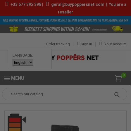
+33
677 392 398
|
geral@buypoppersnet.com
|
You are a
reseller
Order tracking
Sign in
Your account
LANGUAGE:
0
MENU
Popper
POPPERS
POPPERS 24ML-30ML
Skull Quick Silver 25ml