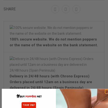
SHARE
100% secure website. We do not mention poppers
or the name of the website on the bank statement.
Delivery in 24/48 hours (with Chrono Express)
Orders placed until 12am on a business day are
delivered in 24/48 hours (Spain Peninsula)
Discreet packaging
TODAY ONLY