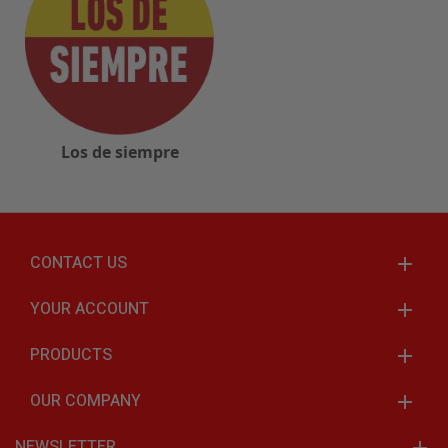
Los de siempre
CONTACT US
YOUR ACCOUNT
PRODUCTS
OUR COMPANY
NEWSLETTER