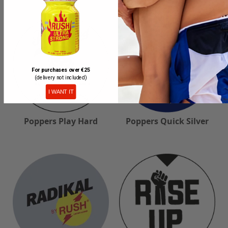
For purchases over €25
(delivery not included)
I WANT IT
Poppers Play Hard
Poppers Quick Silver