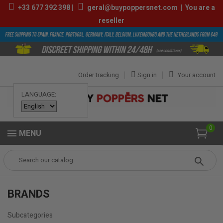
+33
677 392 398
|
geral@buypoppersnet.com
|
You are a
reseller
Order tracking
Sign in
Your account
LANGUAGE:
0
MENU
Popper
BRANDS
BRANDS
Subcategories