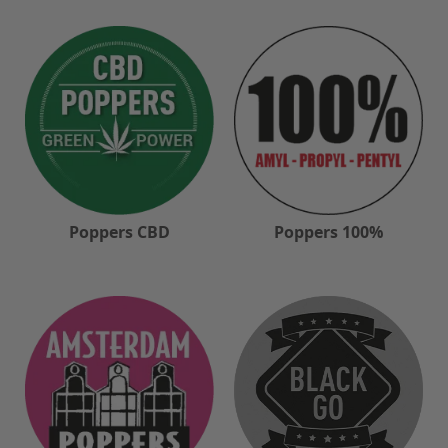
Poppers CBD
Poppers 100%