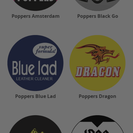
Poppers Amsterdam
Poppers Black Go
Poppers Blue Lad
Poppers Dragon