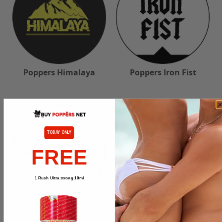
Poppers Himalaya
Poppers Iron Fist
TODAY ONLY
FREE
1 Rush Ultra strong 10ml
Poppers Jungle Juice
Poppers Ma Pupuce