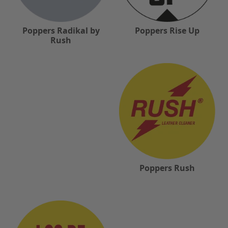
Poppers Radikal by
Poppers Rise Up
Rush
Poppers Rush