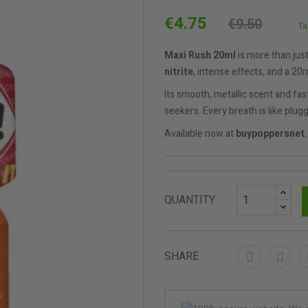
€4.75
€9.50
Ta
Maxi Rush 20ml
is more than jus
nitrite
, intense effects, and a 20
Its smooth, metallic scent and fa
seekers. Every breath is like plugg
Available now at
buypoppersnet
QUANTITY
SHARE