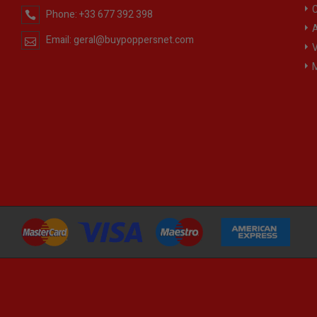
C
Phone:
+33 677 392 398
A
Email:
geral@buypoppersnet.com
V
M