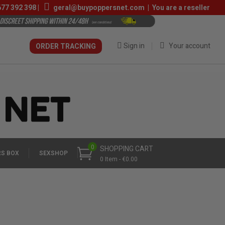
677 392 398
|
geral@buypoppersnet.com
|
You are a reseller
Sign in
Your account
ORDER TRACKING
0
SHOPPING CART
S BOX
SEXSHOP
0 Item - €0.00