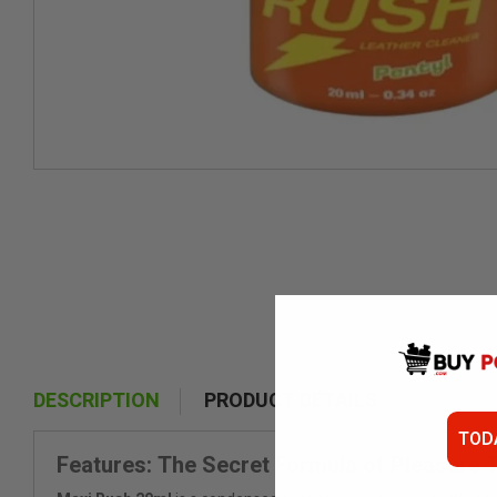
DESCRIPTION
PRODUCT DETAILS
TOD
Features: The Secret Formula of Pleasure 