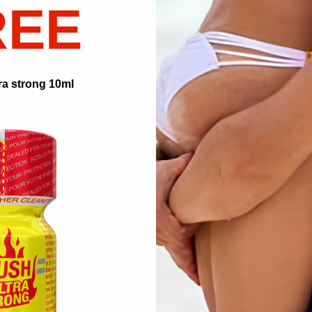
y the gods of hedonism:
REE
’s breath
r of lust
to handle cosmic forces
ooth and intense
ra strong 10ml
 supernova of pleasure.
t for adventurous positions.
sia becomes your superpower.
ly limits.
e and time around your bed.
ns.
ealms.
he galaxy.
nd fantasies.