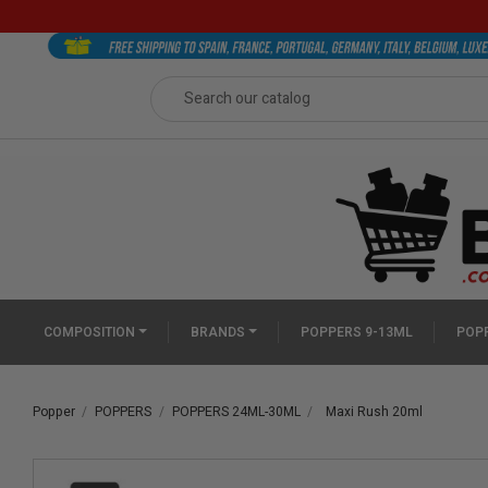
COMPOSITION
BRANDS
POPPERS 9-13ML
POPP
Popper
POPPERS
POPPERS 24ML-30ML
Maxi Rush 20ml