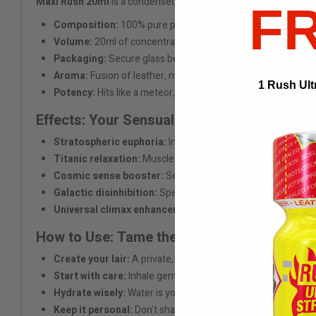
Maxi Rush 20ml
is a condensed shot of raw pleasure, bottled b
F
Composition:
100% pure pentyl nitrite – as hot as a dragon
Volume:
20ml of concentrated adrenaline – a nuclear reacto
Packaging:
Secure glass bottle with protective cap – built 
Aroma:
Fusion of leather, metal, and static electricity – sm
1 Rush Ult
Potency:
Hits like a meteor, feels like a nebula of bliss
Effects: Your Sensual Evolution Begins
Stratospheric euphoria:
Instantly lifts you into a personal
Titanic relaxation:
Muscles melt into fluid delight – perfec
Cosmic sense booster:
See sound, taste color. Synesthe
Galactic disinhibition:
Speak with your body, break all earth
Universal climax enhancer:
So intense, it could bend spac
How to Use: Tame the Pleasure Titan
Create your lair:
A private, safe space where pleasure reig
Start with care:
Inhale gently. Every dose unlocks deeper r
Hydrate wisely:
Water is your ally for longer rides through t
Keep it personal:
Don't share. It's yours, like your secrets a