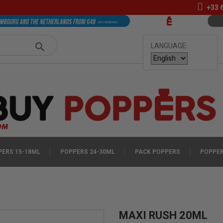
+33
LANGUAGE:
ERS 15-18ML
POPPERS 24-30ML
PACK POPPERS
POPPER
MAXI RUSH 20ML