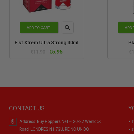

ADD TO CART
ADD 
Quick
Fist Xtrem Ultra Strong 30ml
Pl
view
€5.95
€11.90
€1
CONTACT US
Y
Address:
Buy Poppers Net – 20-22 Wenlock
P
Road, LONDRES N1 7GU, REINO UNIDO
O