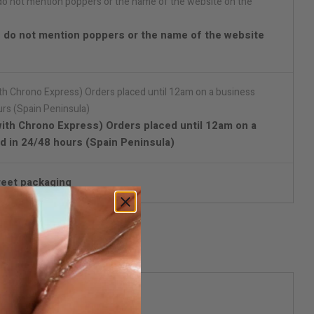
 do not mention poppers or the name of the website
with Chrono Express) Orders placed until 12am on a
d in 24/48 hours (Spain Peninsula)
reet packaging