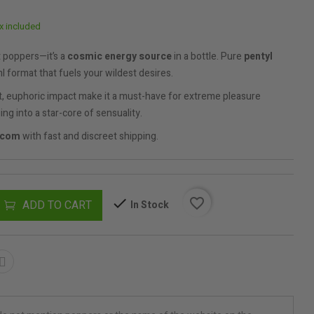
x included
t poppers—it’s a
cosmic energy source
in a bottle. Pure
pentyl
ml format that fuels your wildest desires.
st, euphoric impact make it a must-have for extreme pleasure
ing into a star-core of sensuality.
.com
with fast and discreet shipping.
favorite_border
ADD TO CART
In Stock