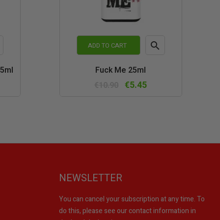

ADD TO CART
k
Quick
25ml
Fuck Me 25ml
w
view
€5.45
€10.90
NEWSLETTER
You can cancel your subscription at any time. To
do this, please see our contact information in