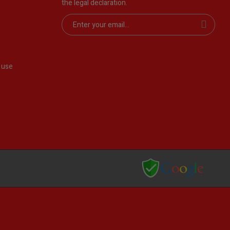
the legal declaration.
 use