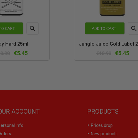


TO CART
ADD TO CART
Quick
Quic
ay Hard 25ml
Jungle Juice Gold Label 
view
vie
€5.45
€5.45
0.90
€10.90
OUR ACCOUNT
PRODUCTS
ersonal info
Prices drop
rders
New products