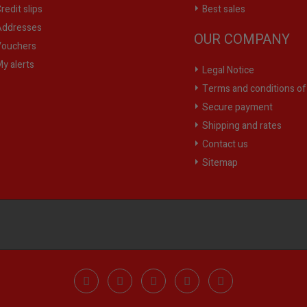
redit slips
Best sales
ddresses
OUR COMPANY
ouchers
y alerts
Legal Notice
Terms and conditions of
Secure payment
Shipping and rates
Contact us
Sitemap