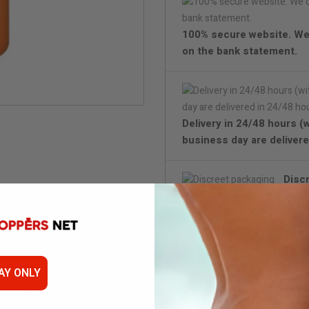
100% secure website. We
on the bank statement.
Delivery in 24/48 hours (
business day are delivere
Disc
AY ONLY
Titans