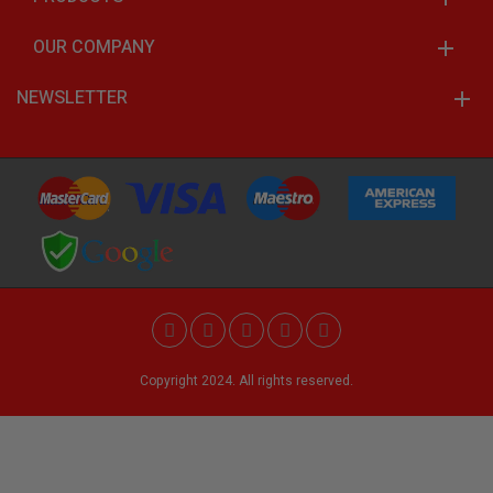
OUR COMPANY
NEWSLETTER
Copyright 2024. All rights reserved.