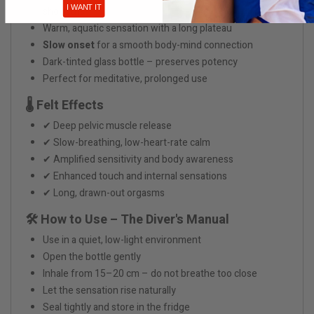
I WANT IT
shortcuts
Warm, aquatic sensation with a long plateau
Slow onset
for a smooth body-mind connection
Dark-tinted glass bottle – preserves potency
Perfect for meditative, prolonged use
🌡️ Felt Effects
✔ Deep pelvic muscle release
✔ Slow-breathing, low-heart-rate calm
✔ Amplified sensitivity and body awareness
✔ Enhanced touch and internal sensations
✔ Long, drawn-out orgasms
🛠 How to Use – The Diver's Manual
Use in a quiet, low-light environment
Open the bottle gently
Inhale from 15–20 cm – do not breathe too close
Let the sensation rise naturally
Seal tightly and store in the fridge