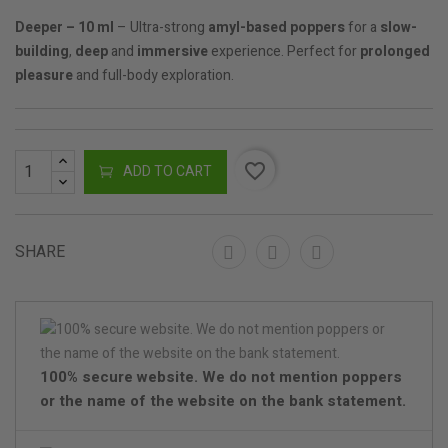
Deeper – 10 ml
– Ultra-strong
amyl-based poppers
for a
slow-
building
,
deep
and
immersive
experience. Perfect for
prolonged
pleasure
and full-body exploration.
favorite_border
ADD TO CART
SHARE
100% secure website. We do not mention poppers
or the name of the website on the bank statement.