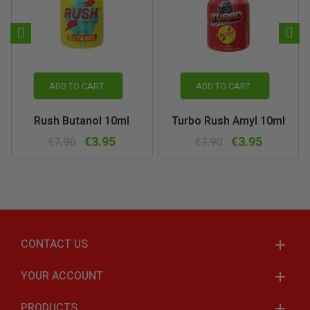
ADD TO CART
ADD TO CART
Rush Butanol 10ml
Turbo Rush Amyl 10ml
€3.95
€3.95
€7.90
€7.90
CONTACT US
YOUR ACCOUNT
PRODUCTS