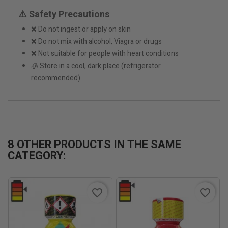
⚠️ Safety Precautions
❌ Do not ingest or apply on skin
❌ Do not mix with alcohol, Viagra or drugs
❌ Not suitable for people with heart conditions
🧊 Store in a cool, dark place (refrigerator
recommended)
8 OTHER PRODUCTS IN THE SAME
CATEGORY:
favorite_border
favorite_border