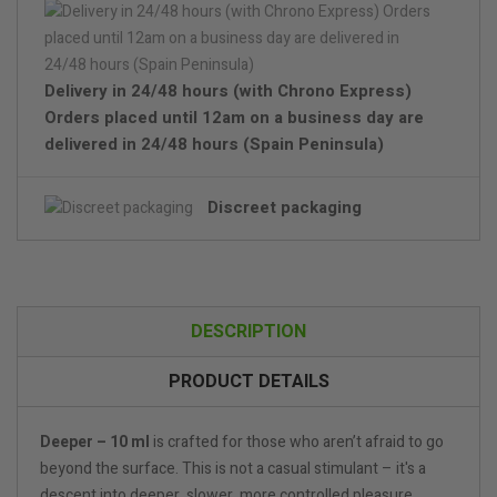
Delivery in 24/48 hours (with Chrono Express)
Orders placed until 12am on a business day are
delivered in 24/48 hours (Spain Peninsula)
Discreet packaging
DESCRIPTION
PRODUCT DETAILS
Deeper – 10 ml
is crafted for those who aren’t afraid to go
beyond the surface. This is not a casual stimulant – it's a
descent into deeper, slower, more controlled pleasure.