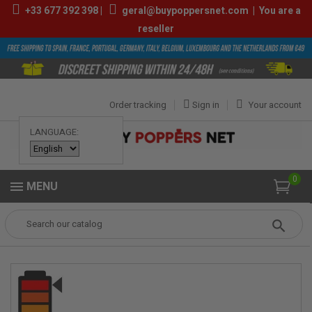
+33
677 392 398
|
geral@buypoppersnet.com
|
You are a
reseller
Order tracking
Sign in
Your account
LANGUAGE:
0
MENU
Popper
POPPERS
POPPERS 9ML-13ML
Deeper 10ml