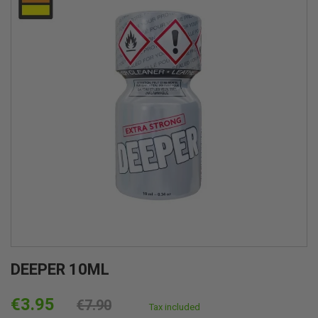
DEEPER 10ML
€3.95
€7.90
Tax included