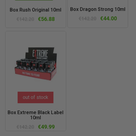
Box Dragon Strong 10ml
Box Rush Original 10ml
€44.00
€56.88
€142.20
€142.20
out of stock
Box Extreme Black Label
10ml
€49.99
€142.20