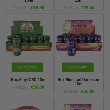
10ml
25ml
€56.88
€78.48
€142.20
€196.20
ADD TO CART
ADD TO CART
Box Amyl CBD 10ml
Box Blue Lad Darkroom
10ml
€56.88
€142.20
€56.88
€142.20