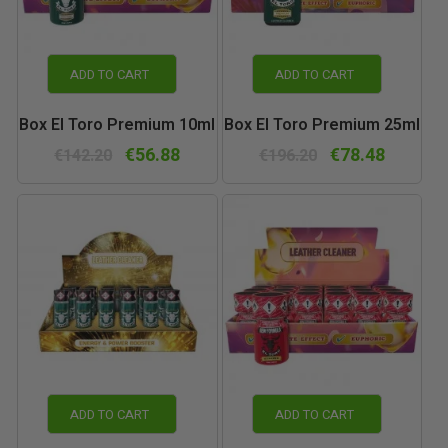
ADD TO CART
ADD TO CART
Box El Toro Premium 10ml
Box El Toro Premium 25ml
€56.88
€78.48
€142.20
€196.20
ADD TO CART
ADD TO CART