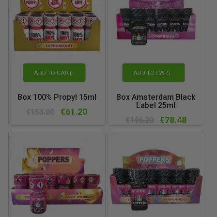
ADD TO CART
ADD TO CART
Box 100% Propyl 15ml
Box Amsterdam Black
Label 25ml
€61.20
€153.00
€78.48
€196.20