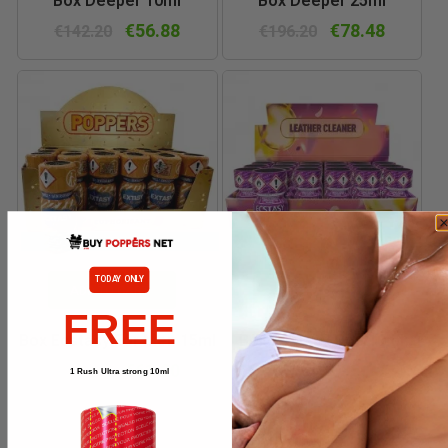
Box Deeper 10ml
Box Deeper 25ml
€56.88
€78.48
€142.20
€196.20
TODAY ONLY
ADD TO CART
ADD TO CART
FREE
Box Ecstasy For Men 15ml
Box Ecstasy Pop 10ml
€61.20
€56.88
€153.00
€142.20
1 Rush Ultra strong 10ml