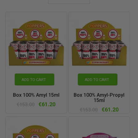
ADD TO CART
ADD TO CART
Box 100% Amyl 15ml
Box 100% Amyl-Propyl
15ml
€61.20
€153.00
€61.20
€153.00