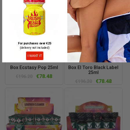
For purchases over €25
(delivery not included)
ADD TO CART
ADD TO CART
I WANT IT
Box Ecstasy Pop 25ml
Box El Toro Black Label
25ml
€78.48
€196.20
€78.48
€196.20