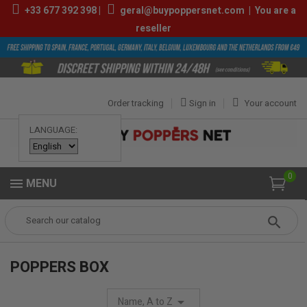
+33
677 392 398
|
geral@buypoppersnet.com
|
You are a
reseller
Order tracking
Sign in
Your account
LANGUAGE:
0
MENU
Popper
POPPERS
POPPERS BOX
POPPERS BOX
Name, A to Z