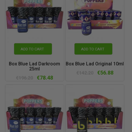
ADD TO CART
ADD TO CART
Box Blue Lad Darkroom
Box Blue Lad Original 10ml
25ml
€56.88
€142.20
€78.48
€196.20