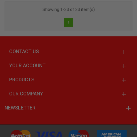
Showing 1-33 of 33 item(s)
1
CONTACT US
YOUR ACCOUNT
PRODUCTS
OUR COMPANY
NEWSLETTER