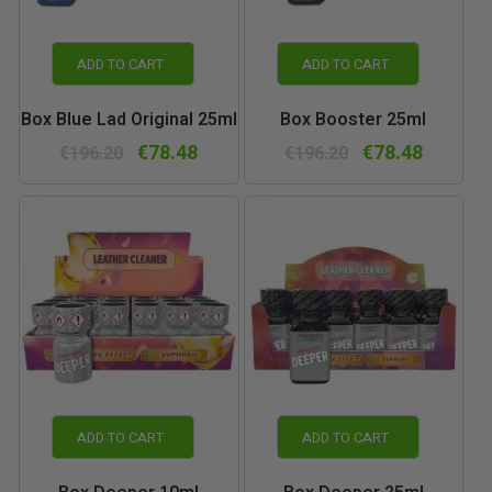
ADD TO CART
ADD TO CART
Box Blue Lad Original 25ml
Box Booster 25ml
€78.48
€78.48
€196.20
€196.20
ADD TO CART
ADD TO CART