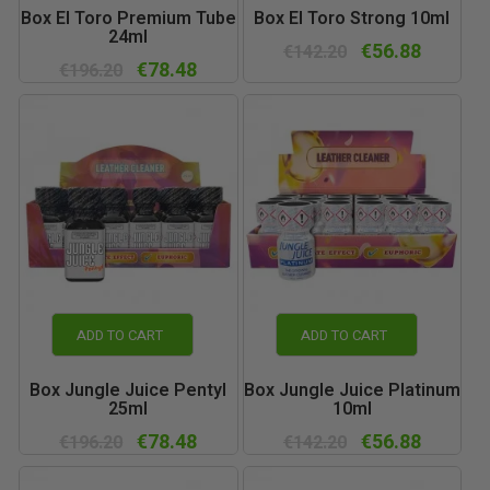
Box El Toro Premium Tube
Box El Toro Strong 10ml
24ml
€56.88
€142.20
€78.48
€196.20
ADD TO CART
ADD TO CART
Box Jungle Juice Pentyl
Box Jungle Juice Platinum
25ml
10ml
€78.48
€56.88
€196.20
€142.20