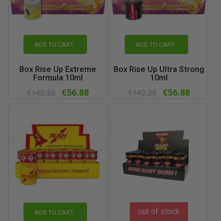
ADD TO CART
ADD TO CART
Box Rise Up Extreme
Box Rise Up Ultra Strong
Formula 10ml
10ml
€56.88
€56.88
€142.20
€142.20
out of stock
ADD TO CART