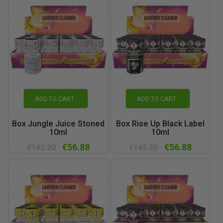
ADD TO CART
ADD TO CART
Box Jungle Juice Stoned
Box Rise Up Black Label
10ml
10ml
€56.88
€56.88
€142.20
€142.20