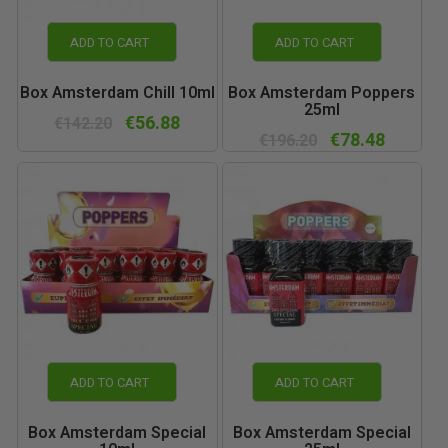
ADD TO CART
ADD TO CART
Box Amsterdam Chill 10ml
Box Amsterdam Poppers
25ml
€56.88
€142.20
€78.48
€196.20
ADD TO CART
ADD TO CART
Box Amsterdam Special
Box Amsterdam Special