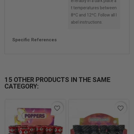
eferably in a dark place a
t temperatures between
8ºC and 12ºC. Follow all l
abel instructions.
Specific References
15 OTHER PRODUCTS IN THE SAME
CATEGORY:
favorite_border
favorite_border