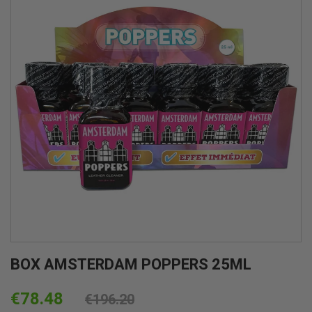
BOX AMSTERDAM POPPERS 25ML
€78.48
€196.20