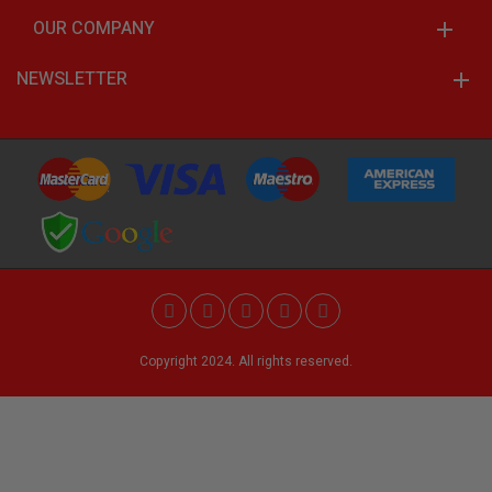
OUR COMPANY
NEWSLETTER
Copyright 2024. All rights reserved.