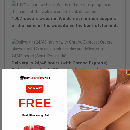
100% secure website. We do not mention poppers
or the name of the website on the bank statement.
Delivery in 24/48 hours (with Chrono Express)
Orders placed until 12am on a business day are
delivered in 24/48 hours (Spain Peninsula)
TODAY ONLY
Discreet packaging
FREE
1 Rush Ultra strong 10ml
PRODUCT DETAILS