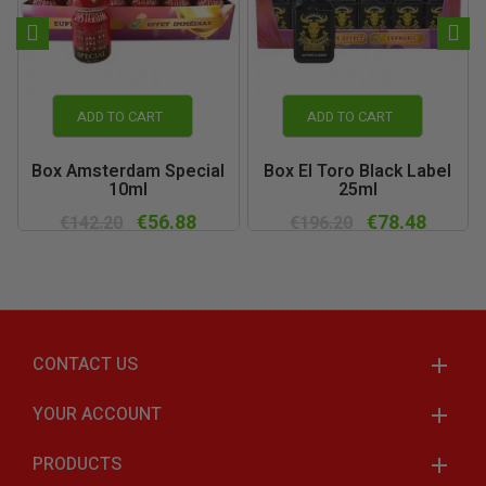
ADD TO CART
ADD TO CART
Box Amsterdam Special
Box El Toro Black Label
10ml
25ml
€56.88
€78.48
€142.20
€196.20
CONTACT US
YOUR ACCOUNT
PRODUCTS