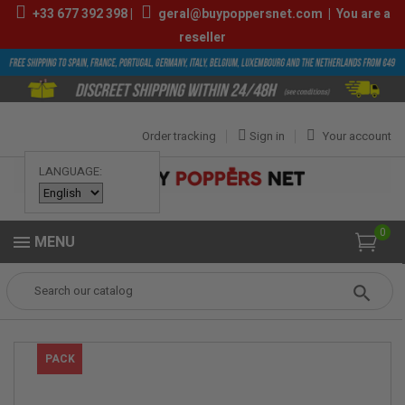
+33
677 392 398
|
geral@buypoppersnet.com
|
You are a
reseller
Order tracking
Sign in
Your account
LANGUAGE:
0
MENU
Popper
POPPERS
POPPERS BOX
Box Amsterdam Poppers 25ml
PACK