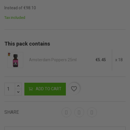
Instead of €98.10
Tax included
This pack contains
Amsterdam Poppers 25ml
€5.45
x 18
favorite_border
ADD TO CART
SHARE