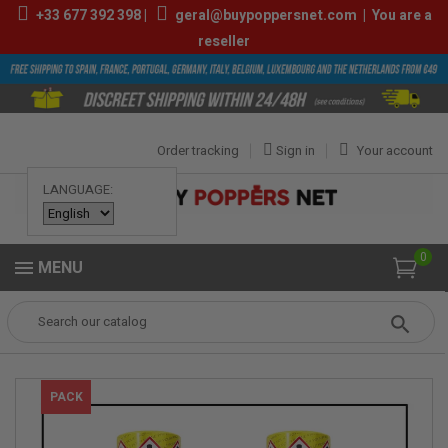
+33
677 392 398
|
geral@buypoppersnet.com
|
You are a
reseller
Order tracking
Sign in
Your account
LANGUAGE:
0
MENU
Popper
POPPERS
MIXED PACK POPPERS
Mix Best Amyl Poppers
PACK