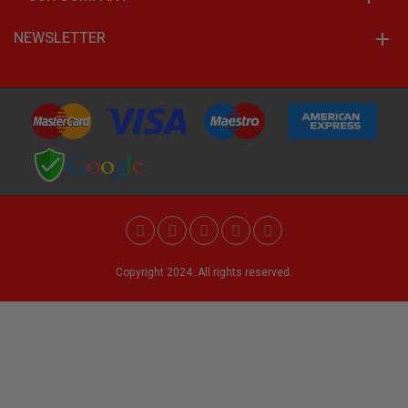
NEWSLETTER
Copyright 2024. All rights reserved.