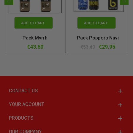
ADD TO CART
ADD TO CART
Pack Myrrh
Pack Poppers Navi
€43.60
€29.95
€53.40
CONTACT US
YOUR ACCOUNT
PRODUCTS
OUR COMPANY