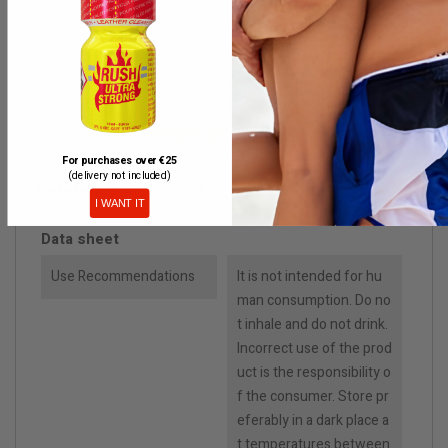
Discreet packaging
PRODUCT DETAILS
For purchases over €25
(delivery not included)
Reference
ARPACK82UK
I WANT IT
Data sheet
Use Recommendations
It is not intended for hu
man consumption. Do no
t inhale and do not drink.
Incorrect use of the prod
uct is the responsibility o
f the consumer. Store pr
eferably in a dark place a
t temperatures between