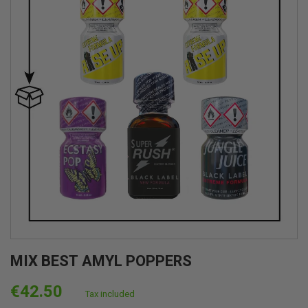
MIX BEST AMYL POPPERS
€42.50
Tax included