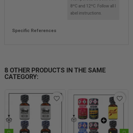
8ºC and 12ºC. Follow all l
abel instructions.
Specific References
8 OTHER PRODUCTS IN THE SAME
CATEGORY:
favorite_border
favorite_border