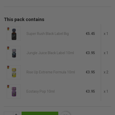
This pack contains
Super Rush Black Label Big
€5.45
x 1
Jungle Juice Black Label 10ml
€3.95
x 1
Rise Up Extreme Formula 10ml
€3.95
x 2
Ecstasy Pop 10ml
€3.95
x 1