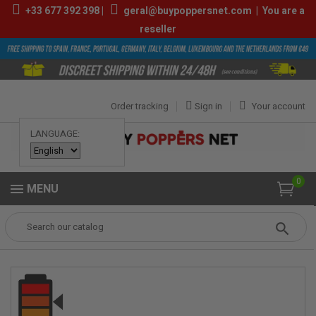
+33
677 392 398
|
geral@buypoppersnet.com
|
You are a
reseller
Order tracking
Sign in
Your account
LANGUAGE:
0
MENU
Popper
POPPERS
POPPERS 9ML-13ML
Dragon Power 10ml