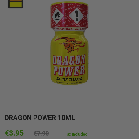
DRAGON POWER 10ML
€3.95
€7.90
Tax included