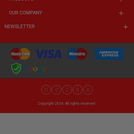
OUR COMPANY
NEWSLETTER
Copyright 2024. All rights reserved.