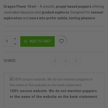
Dragon Power 10 ml
– A smooth,
propyl-based poppers
offering
controlled relaxation
and
gradual euphoria
. Designed for
sensual
exploration
and
users who prefer subtle, lasting pleasure
.
favorite_border
ADD TO CART
SHARE
100% secure website. We do not mention poppers
or the name of the website on the bank statement.