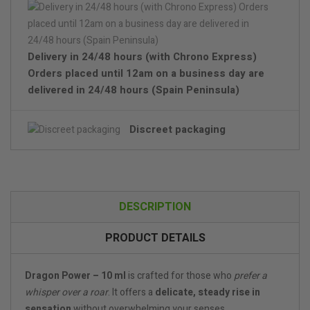
Delivery in 24/48 hours (with Chrono Express)
Orders placed until 12am on a business day are
delivered in 24/48 hours (Spain Peninsula)
Discreet packaging
DESCRIPTION
PRODUCT DETAILS
Dragon Power – 10 ml
is crafted for those who
prefer a
whisper over a roar
. It offers a
delicate, steady rise in
sensation
without overwhelming your senses.