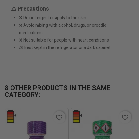
⚠️ Precautions
❌ Do not ingest or apply to the skin
❌ Avoid mixing with alcohol, drugs, or erectile
medications
❌ Not suitable for people with heart conditions
🧊 Best kept in the refrigerator or a dark cabinet
8 OTHER PRODUCTS IN THE SAME
CATEGORY:
favorite_border
favorite_border