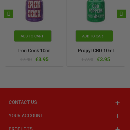
ADD TO CART
ADD TO CART
Iron Cock 10ml
Propyl CBD 10ml
€3.95
€3.95
€7.90
€7.90
CONTACT US
YOUR ACCOUNT
PRODUCTS