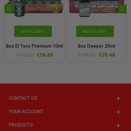
ADD TO CART
ADD TO CART
Box El Toro Premium 10ml
Box Deeper 25ml
€56.88
€78.48
€142.20
€196.20
CONTACT US
YOUR ACCOUNT
PRODUCTS