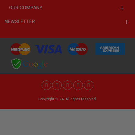
OUR COMPANY
NEWSLETTER
Copyright 2024. All rights reserved.