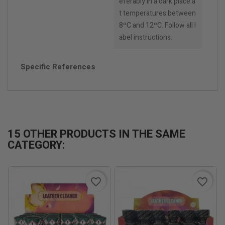
eferably in a dark place a
t temperatures between
8ºC and 12ºC. Follow all l
abel instructions.
Specific References
15 OTHER PRODUCTS IN THE SAME
CATEGORY:
favorite_border
favorite_border