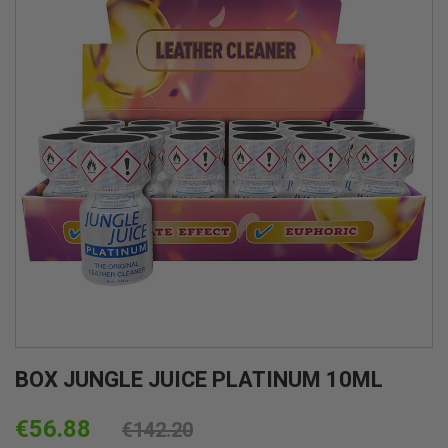
BOX JUNGLE JUICE PLATINUM 10ML
€56.88
€142.20