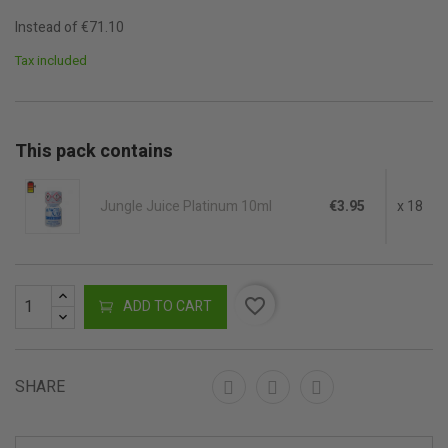
Instead of €71.10
Tax included
This pack contains
Jungle Juice Platinum 10ml
€3.95
x 18
favorite_border
ADD TO CART
SHARE