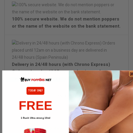
100% secure website. We do not mention poppers
or the name of the website on the bank statement.
Delivery in 24/48 hours (with Chrono Express)
Orders placed until 12am on a business day are
delivered in 24/48 hours (Spain Peninsula)
TODAY ONLY
Discreet packaging
FREE
1 Rush Ultra strong 10ml
PRODUCT DETAILS