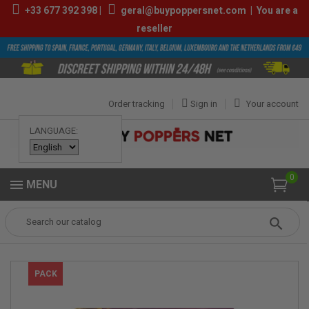
+33
677 392 398
|
geral@buypoppersnet.com
|
You are a
reseller
Order tracking
Sign in
Your account
LANGUAGE:
0
MENU
Popper
POPPERS
POPPERS BOX
Box Jungle Juice Platinum 10ml
PACK