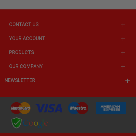
CONTACT US
YOUR ACCOUNT
PRODUCTS
OUR COMPANY
NEWSLETTER