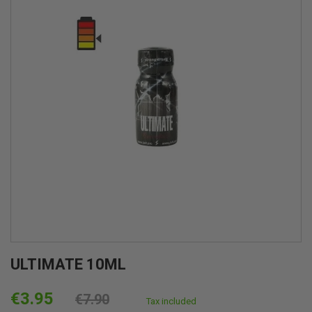
ULTIMATE 10ML
€3.95
€7.90
Tax included