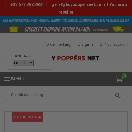
+33
677 392 398
|
geral@buypoppersnet.com
|
You are a
reseller
Order tracking
Sign in
Your account
LANGUAGE:
0
MENU
Popper
POPPERS
POPPERS 9ML-13ML
ULTIMATE 10ML
OUT-OF-STOCK