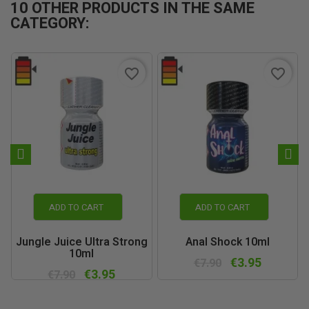
10 OTHER PRODUCTS IN THE SAME
CATEGORY:
favorite_border
favorite_border
ADD TO CART
ADD TO CART
Jungle Juice Ultra Strong
Anal Shock 10ml
10ml
€3.95
€7.90
€3.95
€7.90