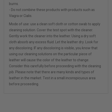
burns.
- Do not combine these products with products such as
Viagra or Cialis.
Mode of use: use a clean soft cloth or cotton swab to apply
cleaning solution. Cover the test spot with the cleaner.
Gently work the cleaner into the leather. Using a dry soft
cloth absorb any excess fluid. Let the leather dry. Look for
any discoloring. IF any discoloring is visible, you know that
using our cleaning solutions on the particular piece of
leather will cause the color of the leather to change.
Consider this carefully before proceeding with the cleaning
job. Please note that there are many kinds and types of
leather in the market. Test in a small inconspicuous area
before proceeding.