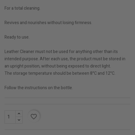
For a total cleaning.
Revives and nourishes without losing firmness.
Ready to use.
Leather Cleaner must not be used for anything other than its
intended purpose. After each use, the product must be stored in
an upright position, without being exposed to direct light.
The storage temperature should be between 8°C and 12°C.
Follow the instructions on the bottle.
favorite_border