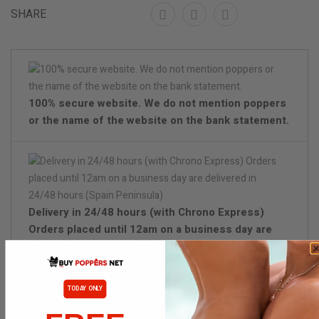
SHARE
100% secure website. We do not mention poppers
or the name of the website on the bank statement.
Delivery in 24/48 hours (with Chrono Express)
Orders placed until 12am on a business day are
delivered in 24/48 hours (Spain Peninsula)
Discreet packaging
TODAY ONLY