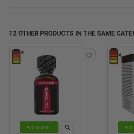
12 OTHER PRODUCTS IN THE SAME CATE
favorite_border

ADD TO CART
ADD 