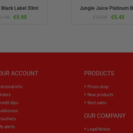
Quick
Quic
 Black Label 30ml
Jungle Juice Platinum B
view
vie
€5.95
€5.45
1.90
€10.90
OUR ACCOUNT
PRODUCTS
ersonal info
Prices drop
rders
New products
redit slips
Best sales
ddresses
OUR COMPANY
ouchers
y alerts
Legal Notice