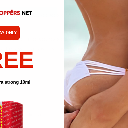
ngredient is carefully selected to ensure a stable, reliable effect with ev
AY ONLY
well-ventilated space, just a few breaths are enough to gently build arou
and more consistency, ideal for long sessions without the need for reapp
REE
ra strong 10ml
ol.
these recommendations: