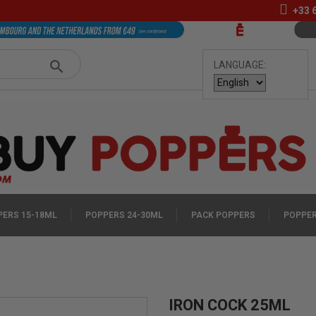
+33
LANGUAGE:
ERS 15-18ML
POPPERS 24-30ML
PACK POPPERS
POPPER
IRON COCK 25ML