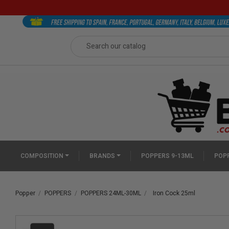
COMPOSITION
BRANDS
POPPERS 9-13ML
POPP
Popper
POPPERS
POPPERS 24ML-30ML
Iron Cock 25ml