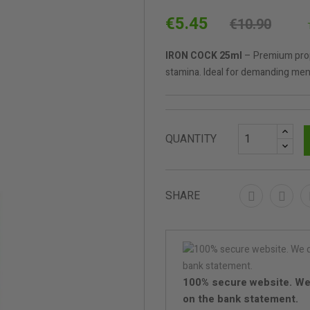
€5.45
€10.90
IRON COCK 25ml
– Premium propy
stamina. Ideal for demanding men 
QUANTITY
SHARE
100% secure website. We
on the bank statement.