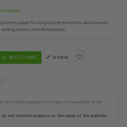
Tax included
l nitrite popper for rising heat, firm erections, and increased
seeking intense, controlled pleasure.
favorite_border
ADD TO CART
In Stock
 do not mention poppers or the name of the website