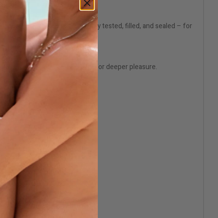
ery use. Each bottle is thoroughly tested, filled, and sealed – for
sal, relax your body, and prepare for deeper pleasure.
lication.