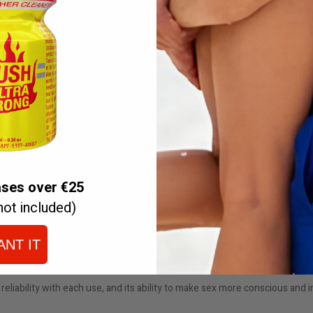
stop use immediately and consult a healthcare professional. Store the bottle
ders are also available for those who want to be among the first to enjoy 
ases over €25
not included)
ANT IT
 reliability with each use, and its ability to make sex more conscious and 