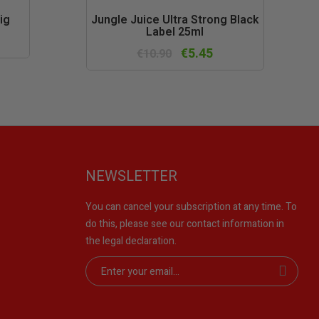
k
Quick
ig
Jungle Juice Ultra Strong Black
Label 25ml
w
view
€5.45
€10.90
NEWSLETTER
You can cancel your subscription at any time. To
do this, please see our contact information in
the legal declaration.