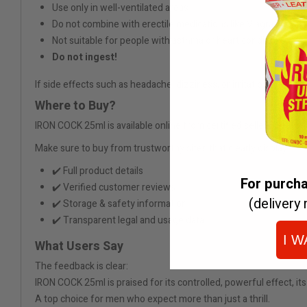
Use only in well-ventilated areas
Do not combine with erectile medications like Viagra
Not suitable for people with asthma or heart conditions
Do not ingest!
If side effects such as headache, dizziness, or irritation occur, 
Where to Buy?
IRON COCK 25ml is available online from certified sellers. Pre-or
Make sure to buy from trustworthy sites that clearly display:
✔️ Full product details
For purch
✔️ Verified customer reviews
(delivery 
✔️ Storage & safety information
✔️ Transparent legal and usage data
I W
What Users Say
The feedback is clear:
IRON COCK 25ml is praised for its controlled, powerful effect, its
A top choice for men who expect more than just a thrill.