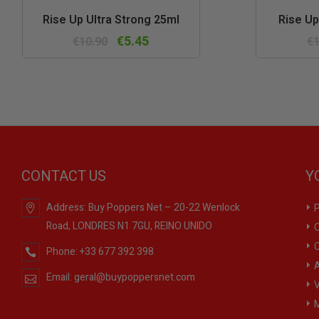
Quick
Rise Up Ultra Strong 25ml
Rise Up
view
€5.45
€10.90
€1
CONTACT US
Y
Address:
Buy Poppers Net – 20-22 Wenlock
P
Road, LONDRES N1 7GU, REINO UNIDO
O
C
Phone:
+33 677 392 398
A
Email:
geral@buypoppersnet.com
V
M