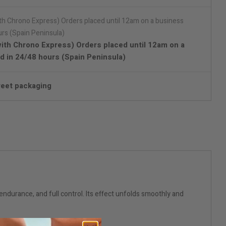
with Chrono Express) Orders placed until 12am on a
d in 24/48 hours (Spain Peninsula)
reet packaging
ndurance, and full control. Its effect unfolds smoothly and
rtner.