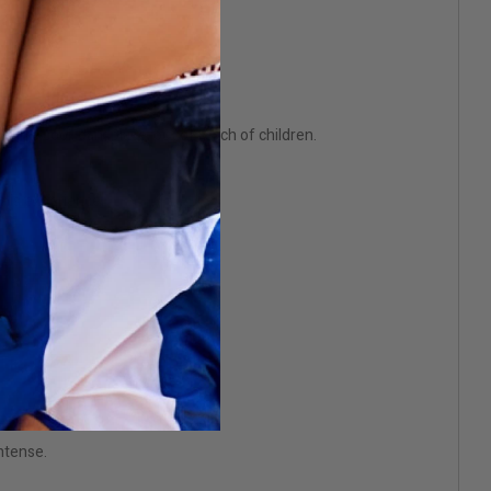
 in a cool, dark place, out of reach of children.
this experience.
intense.