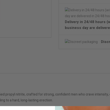
Delivery in 24/48 hours (
business day are delivere
Disc
propyl nitrite, crafted for strong, confident men who crave intensity, e
ing to a hard, long-lasting erection.
experience, perfect for sensual encounters – whether alone or with a pa