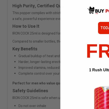
High Purity, Certified Quality
This popper complies with strict EU safety standards. The active i
a safe, powerful experience every time.
How to Use It
TOD
IRON COCK 25ml is designed for controlled inhalation. In a calm, 
Compared to smaller bottles, the 25ml size offers more content 
F
Key Benefits
Gradual buildup of heat and stimulation
Harder, longer-lasting erections
Improved stamina, reduced fatigue
1 Rush Ult
Complete control over your pleasure
Perfect for men who value quality, depth, and sensual contr
Safety Guidelines
IRON COCK 25ml is safe when used responsibly. Please follow 
Do not over-inhale