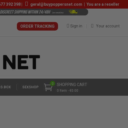
677 392 398
|
geral@buypoppersnet.com
|
You are a reseller
Sign in
Your account
ORDER TRACKING
0
SHOPPING CART
S BOX
SEXSHOP
0 Item - €0.00