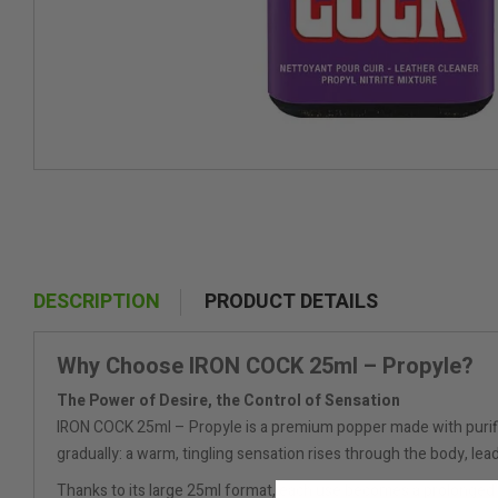
DESCRIPTION
PRODUCT DETAILS
Why Choose IRON COCK 25ml – Propyle?
The Power of Desire, the Control of Sensation
IRON COCK 25ml – Propyle is a premium popper made with purified 
gradually: a warm, tingling sensation rises through the body, lead
Thanks to its large 25ml format, each use becomes a prolonged 