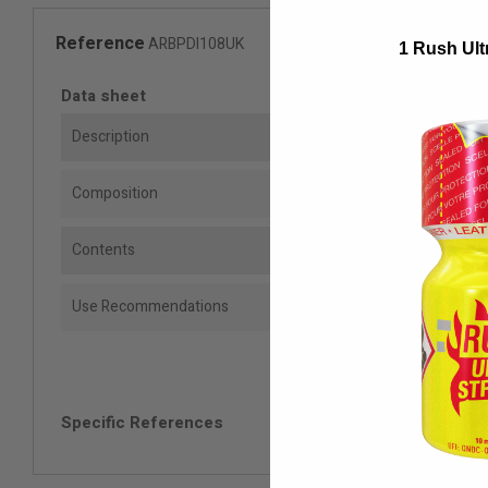
Reference
ARBPDI108UK
1 Rush Ult
Data sheet
Description
Composition
Contents
Use Recommendations
Specific References