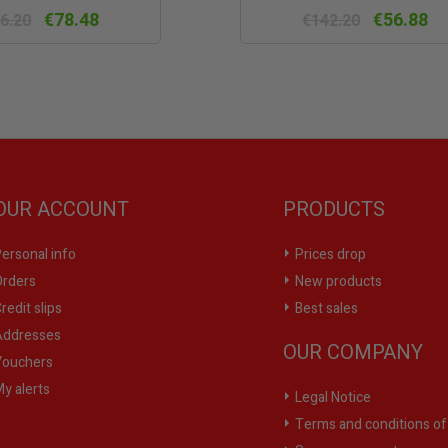
view
vie
€78.48
€56.88
6.20
€142.20
OUR ACCOUNT
PRODUCTS
ersonal info
Prices drop
rders
New products
redit slips
Best sales
ddresses
OUR COMPANY
ouchers
y alerts
Legal Notice
Terms and conditions of