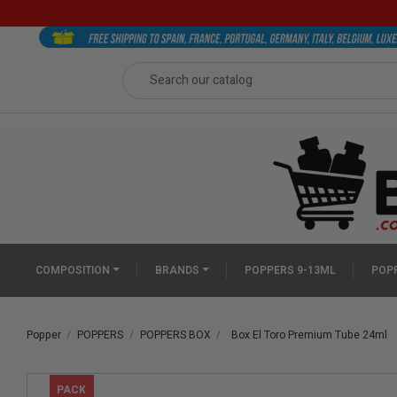
COMPOSITION
BRANDS
POPPERS 9-13ML
POPP
Popper
POPPERS
POPPERS BOX
Box El Toro Premium Tube 24ml
PACK