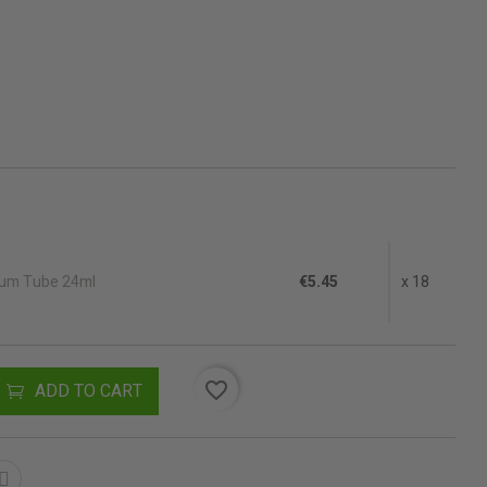
ium Tube 24ml
€5.45
x 18
favorite_border
ADD TO CART