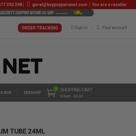
677 392 398
|
geral@buypoppersnet.com
|
You are a reseller
Sign in
Your account
ORDER TRACKING
0
SHOPPING CART
S BOX
SEXSHOP
0 Item - €0.00
IUM TUBE 24ML