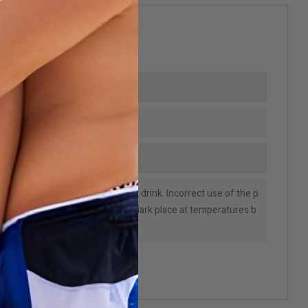
-04-7
mption. Do not inhale and do not drink. Incorrect use of the p
e consumer. Store preferably in a dark place at temperatures b
bel instructions.