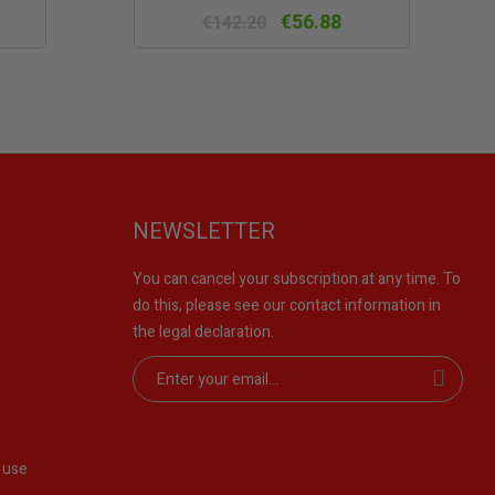
w
view
€56.88
€142.20
NEWSLETTER
You can cancel your subscription at any time. To
do this, please see our contact information in
the legal declaration.
 use