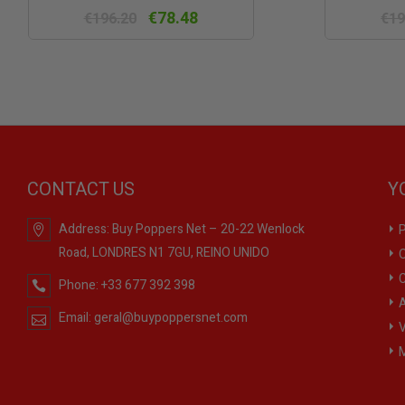
view
€78.48
€196.20
€19
CONTACT US
Y
Address:
Buy Poppers Net – 20-22 Wenlock
P
Road, LONDRES N1 7GU, REINO UNIDO
O
C
Phone:
+33 677 392 398
A
Email:
geral@buypoppersnet.com
V
M