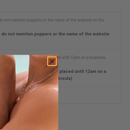
 do not mention poppers or the name of the website
with Chrono Express) Orders placed until 12am on a
d in 24/48 hours (Spain Peninsula)
reet packaging