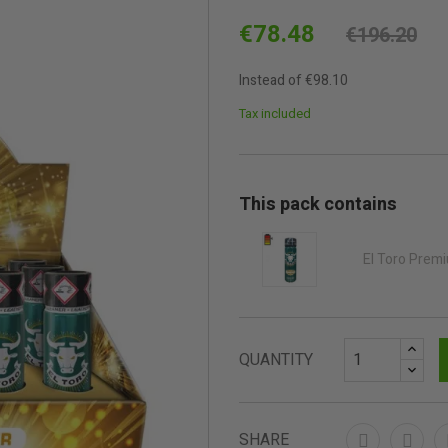
€78.48
€196.20
Instead of €98.10
Tax included
This pack contains
El Toro Prem
QUANTITY
SHARE