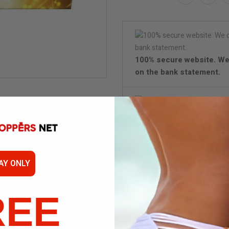
100% secure website. We
on the bank statement.
Delivery in 24/48 hours (
business day are delivere
AY ONLY
Disc
REE