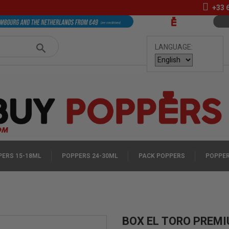
+33
LANGUAGE:
ERS 15-18ML
POPPERS 24-30ML
PACK POPPERS
POPPER
BOX EL TORO PREM