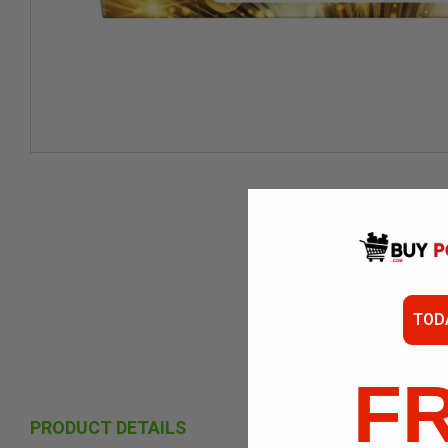
TOD
F
PRODUCT DETAILS