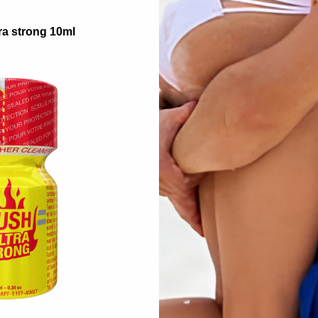
ra strong 10ml
Original and very strong.
Based on pentyl nitrite - CAS 463
24ml.
It is not intended for human consu
roduct is the responsibility of th
etween 8ºC and 12ºC. Follow all la