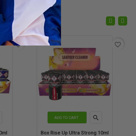
favorite_border
favorite_border

ADD TO CART
k
Quick
0ml
Box Rise Up Ultra Strong 10ml