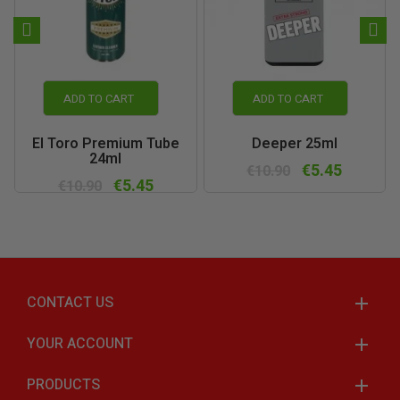
ADD TO CART
ADD TO CART
El Toro Premium Tube
Deeper 25ml
24ml
€5.45
€10.90
€5.45
€10.90
CONTACT US
YOUR ACCOUNT
PRODUCTS