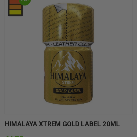
HIMALAYA XTREM GOLD LABEL 20ML