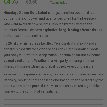
€4.75
€9.50
Tax included
Himalaya
Xtrem Gold Label
is not just another popper: it is a
concentrate of power and quality
designed for thrill-seekers
who want to reach new heights. Inspired by the Everest, this
premium formula delivers
explosive, long-lasting effects
thanks
to its base of pure amyl nitrite.
Its
20ml premium glass bottle
offers durability, stability and a
generous capacity for extended sessions. Each inhalation floods
your body with warmth,
deep muscular relaxation
and
extreme
sexual excitement
. Whether in a wild party or during intense
intimacy, Himalaya xtrem gold label is the Everest of pleasure.
Reserved for experienced users, this poppers combines immediate
intensity, robust effects and long endurance. It’s the perfect ally for
those who want to
push their limits
and enjoy an unforgettable
journey to the summit of sensations.