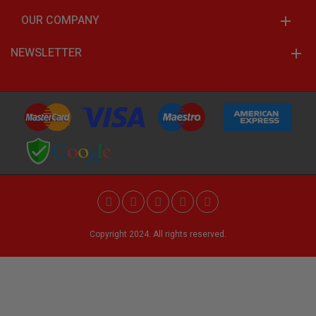
OUR COMPANY
NEWSLETTER
Copyright 2024. All rights reserved.