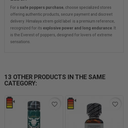
For a
safe poppers purchase
, choose specialized stores
offering authentic products, secure payment and discreet
delivery. Himalaya xtrem gold label is a premium reference,
recognized for its
explosive power and long endurance
. It
is the Everest of poppers, designed for lovers of extreme
sensations.
13 OTHER PRODUCTS IN THE SAME
CATEGORY:
favorite_border
favorite_border