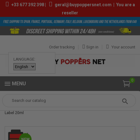
+33
677 392 398
|
geral@buypoppersnet.com
|
You are a
reseller
Order tracking
Sign in
Your account
LANGUAGE:
0
MENU
Popper
POPPERS
POPPERS 24ML-30ML
Himalaya Xtrem Gold
Label 20ml
NEW