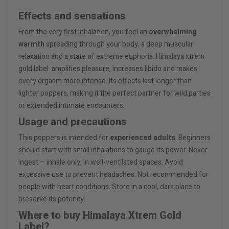
Effects and sensations
From the very first inhalation, you feel an
overwhelming
warmth
spreading through your body, a deep muscular
relaxation and a state of extreme euphoria. Himalaya xtrem
gold label amplifies pleasure, increases libido and makes
every orgasm more intense. Its effects last longer than
lighter poppers, making it the perfect partner for wild parties
or extended intimate encounters.
Usage and precautions
This poppers is intended for
experienced adults
. Beginners
should start with small inhalations to gauge its power. Never
ingest – inhale only, in well-ventilated spaces. Avoid
excessive use to prevent headaches. Not recommended for
people with heart conditions. Store in a cool, dark place to
preserve its potency.
Where to buy Himalaya Xtrem Gold
Label?