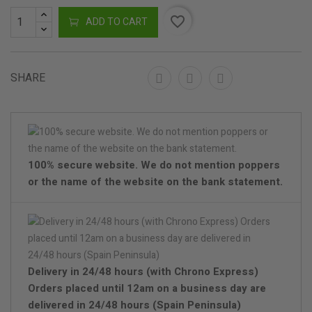
favorite_border
ADD TO CART
SHARE
100% secure website. We do not mention poppers
or the name of the website on the bank statement.
Delivery in 24/48 hours (with Chrono Express)
Orders placed until 12am on a business day are
delivered in 24/48 hours (Spain Peninsula)