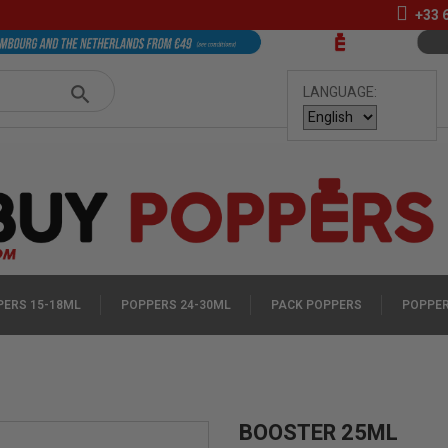
+33
LANGUAGE:
ERS 15-18ML
POPPERS 24-30ML
PACK POPPERS
POPPER
BOOSTER 25ML