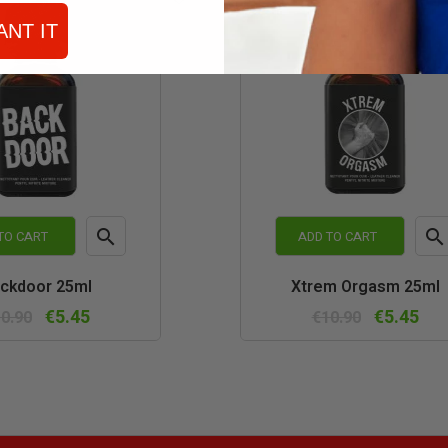
ANT IT


TO CART
ADD TO CART
Quick
Quic
ckdoor 25ml
Xtrem Orgasm 25ml
view
vie
€5.45
€5.45
0.90
€10.90