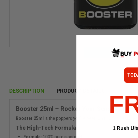
TOD
DESCRIPTION
PRODUCT DETAILS
F
Booster 25ml – Rocket Your Senses into Or
Booster 25ml
is the poppers you’ve been waiting for. Designed l
The High-Tech Formula
1 Rush Ult
Formula:
100% pure isopropyl nitrite.