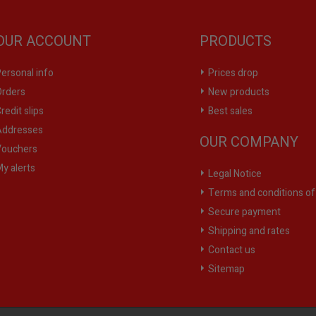
OUR ACCOUNT
PRODUCTS
ersonal info
Prices drop
rders
New products
redit slips
Best sales
ddresses
OUR COMPANY
ouchers
y alerts
Legal Notice
Terms and conditions of
Secure payment
Shipping and rates
Contact us
Sitemap