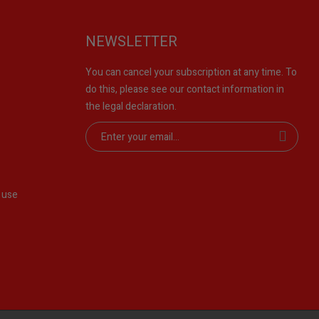
NEWSLETTER
You can cancel your subscription at any time. To
do this, please see our contact information in
the legal declaration.
 use