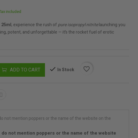
Tax included
 25ml
, experience the rush of
pure isopropyl nitrite
launching you
ng, potent, and unforgettable — it’s the rocket fuel of erotic
favorite_border
ADD TO CART
In Stock
 do not mention poppers or the name of the website