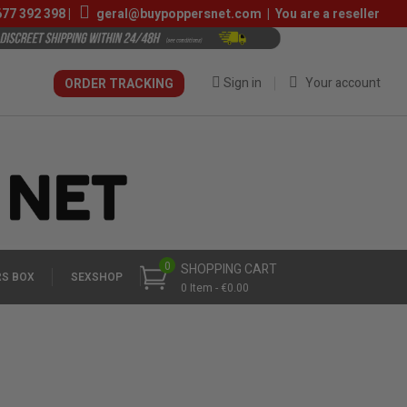
677 392 398
|
geral@buypoppersnet.com
|
You are a reseller
Sign in
Your account
ORDER TRACKING
0
SHOPPING CART
S BOX
SEXSHOP
0 Item - €0.00