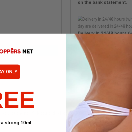
on the bank statement.
Delivery in 24/48 hours (
business day are delivere
Disc
AY ONLY
REE
bit
ike a jet engine of pleasure, this isopropyl-based formula sends your body
ra strong 10ml