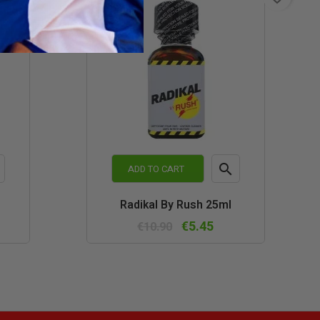

ADD TO CART
k
Quick
Radikal By Rush 25ml
w
view
€5.45
€10.90