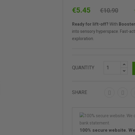
€5.45
€10.90
Ready for lift-off?
With
Booster
into sensory hyperspace. Fast-acti
exploration.
QUANTITY
SHARE
100% secure website. We