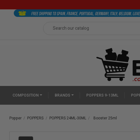
COMPOSITION
BRANDS
POPPERS 9-13ML
POPP
Popper
POPPERS
POPPERS 24ML-30ML
Booster 25ml