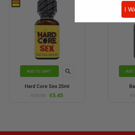
I W

ADD TO CART
ADD 
Quick
Hard Core Sex 25ml
Ba
view
€5.45
€10.90
€1