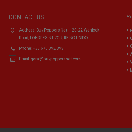
CONTACT US
Y
Address:
Buy Poppers Net – 20-22 Wenlock
P
Road, LONDRES N1 7GU, REINO UNIDO
O
C
Phone:
+33 677 392 398
A
Email:
geral@buypoppersnet.com
V
M