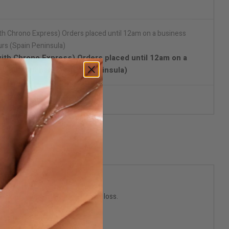
with Chrono Express) Orders placed until 12am on a
d in 24/48 hours (Spain Peninsula)
reet packaging
 into a state of ecstatic gravity loss.