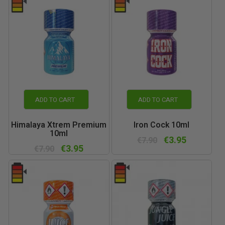
ADD TO CART
ADD TO CART
Himalaya Xtrem Premium
Iron Cock 10ml
10ml
€3.95
€7.90
€3.95
€7.90