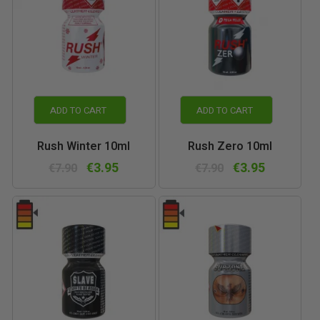
ADD TO CART
ADD TO CART
Rush Winter 10ml
Rush Zero 10ml
€3.95
€3.95
€7.90
€7.90