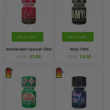
ADD TO CART
ADD TO CART
Amsterdam Special 10ml
Amyl 10ml
€3.95
€3.95
€7.90
€7.90