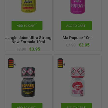
ADD TO CART
ADD TO CART
Jungle Juice Ultra Strong
Ma Pupuce 10ml
New Formula 10ml
€3.95
€7.90
€3.95
€7.90
ADD TO CART
ADD TO CART