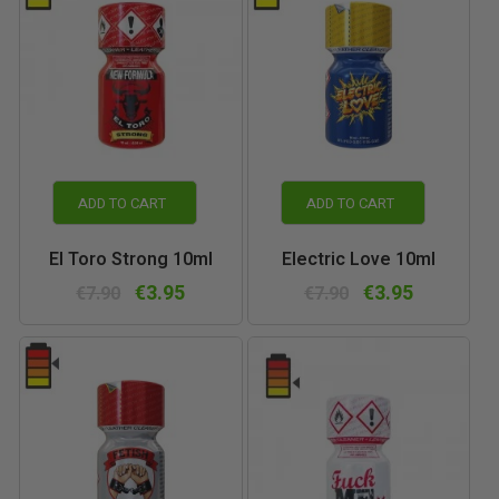
ADD TO CART
ADD TO CART
El Toro Strong 10ml
Electric Love 10ml
€3.95
€3.95
€7.90
€7.90