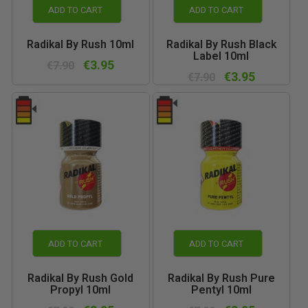
ADD TO CART
ADD TO CART
Radikal By Rush 10ml
Radikal By Rush Black
Label 10ml
€3.95
€7.90
€3.95
€7.90
ADD TO CART
ADD TO CART
Radikal By Rush Gold
Radikal By Rush Pure
Propyl 10ml
Pentyl 10ml