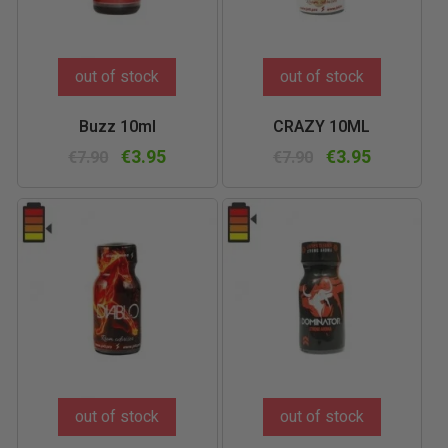
out of stock
out of stock
Buzz 10ml
CRAZY 10ML
€3.95
€3.95
€7.90
€7.90
out of stock
out of stock