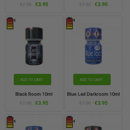
€3.95
€3.95
€7.90
€7.90
ADD TO CART
ADD TO CART
Black Room 10ml
Blue Lad Darkroom 10ml
€3.95
€3.95
€7.90
€7.90