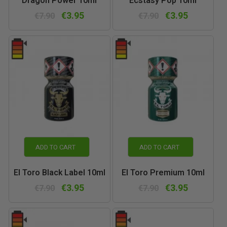
Dragon Power 10ml
Ecstasy Pop 10ml
€3.95
€3.95
€7.90
€7.90
ADD TO CART
ADD TO CART
El Toro Black Label 10ml
El Toro Premium 10ml
€3.95
€3.95
€7.90
€7.90