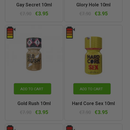
Gay Secret 10ml
Glory Hole 10ml
€3.95
€3.95
€7.90
€7.90
ADD TO CART
ADD TO CART
Gold Rush 10ml
Hard Core Sex 10ml
€3.95
€3.95
€7.90
€7.90