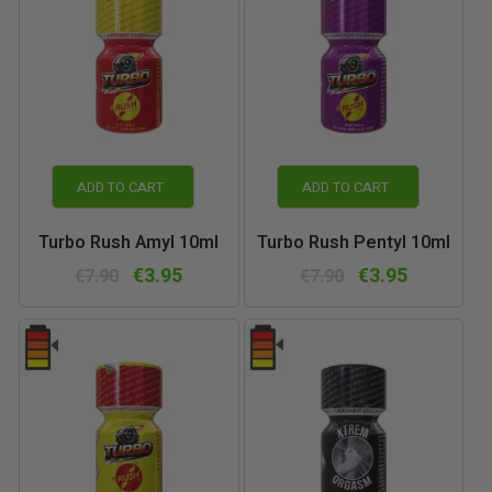
ADD TO CART
ADD TO CART
Turbo Rush Amyl 10ml
Turbo Rush Pentyl 10ml
€3.95
€3.95
€7.90
€7.90