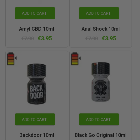
ADD TO CART
ADD TO CART
Amyl CBD 10ml
Anal Shock 10ml
€3.95
€3.95
€7.90
€7.90
ADD TO CART
ADD TO CART
Backdoor 10ml
Black Go Original 10ml