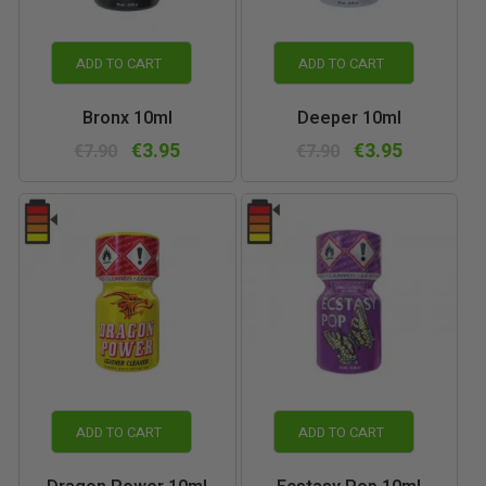
ADD TO CART
ADD TO CART
Bronx 10ml
Deeper 10ml
€3.95
€3.95
€7.90
€7.90
ADD TO CART
ADD TO CART