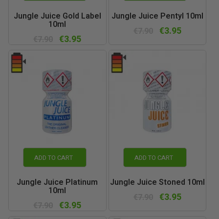
Jungle Juice Gold Label
Jungle Juice Pentyl 10ml
10ml
€3.95
€7.90
€3.95
€7.90
ADD TO CART
ADD TO CART
Jungle Juice Platinum
Jungle Juice Stoned 10ml
10ml
€3.95
€7.90
€3.95
€7.90