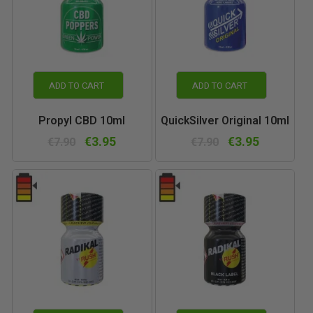
ADD TO CART
ADD TO CART
Propyl CBD 10ml
QuickSilver Original 10ml
€3.95
€3.95
€7.90
€7.90