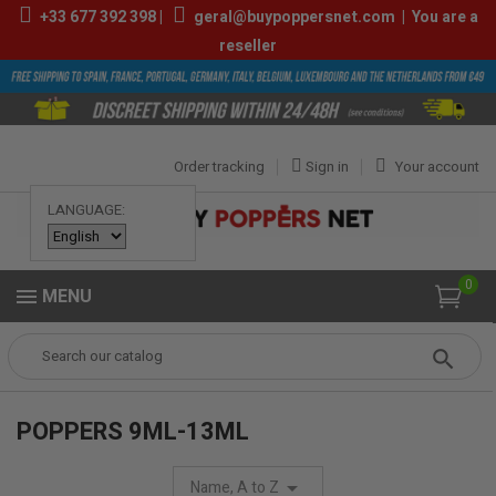
+33
677 392 398
|
geral@buypoppersnet.com
|
You are a
reseller
Order tracking
Sign in
Your account
LANGUAGE:
0
MENU
Popper
POPPERS
POPPERS 9ML-13ML
POPPERS 9ML-13ML
Name, A to Z