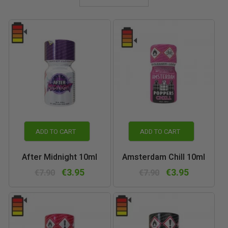
ADD TO CART
ADD TO CART
After Midnight 10ml
Amsterdam Chill 10ml
€3.95
€3.95
€7.90
€7.90