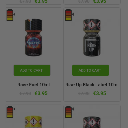
€3.95
€3.95
€7.90
€7.90
ADD TO CART
ADD TO CART
Rave Fuel 10ml
Rise Up Black Label 10ml
€3.95
€3.95
€7.90
€7.90