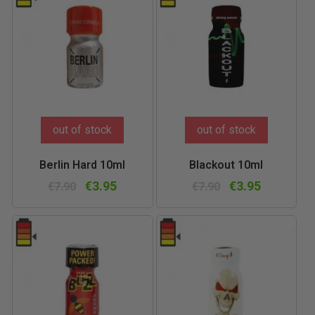
out of stock
out of stock
Berlin Hard 10ml
Blackout 10ml
€3.95
€3.95
€7.90
€7.90