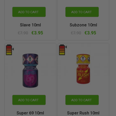
ADD TO CART
ADD TO CART
Slave 10ml
Subzone 10ml
€3.95
€3.95
€7.90
€7.90
ADD TO CART
ADD TO CART
Super 69 10ml
Super Rush 10ml