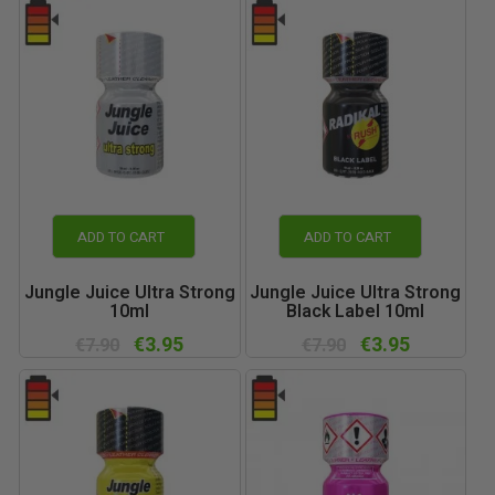
ADD TO CART
ADD TO CART
Jungle Juice Ultra Strong
Jungle Juice Ultra Strong
10ml
Black Label 10ml
€3.95
€3.95
€7.90
€7.90