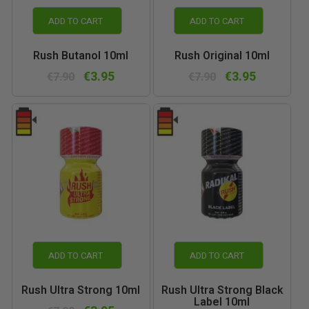
ADD TO CART
ADD TO CART
Rush Butanol 10ml
Rush Original 10ml
€3.95
€3.95
€7.90
€7.90
ADD TO CART
ADD TO CART
Rush Ultra Strong 10ml
Rush Ultra Strong Black
Label 10ml