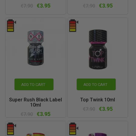
€3.95
€3.95
€7.90
€7.90
ADD TO CART
ADD TO CART
Super Rush Black Label
Top Twink 10ml
10ml
€3.95
€7.90
€3.95
€7.90