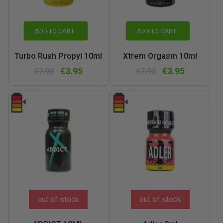
ADD TO CART
ADD TO CART
Turbo Rush Propyl 10ml
Xtrem Orgasm 10ml
€3.95
€3.95
€7.90
€7.90
out of stock
out of stock