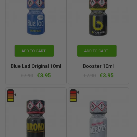
ADD TO CART
ADD TO CART
Blue Lad Original 10ml
Booster 10ml
€3.95
€3.95
€7.90
€7.90