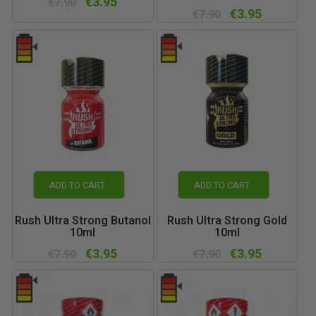
€3.95
€7.90
€3.95
€7.90
ADD TO CART
ADD TO CART
Rush Ultra Strong Butanol
Rush Ultra Strong Gold
10ml
10ml
€3.95
€3.95
€7.90
€7.90