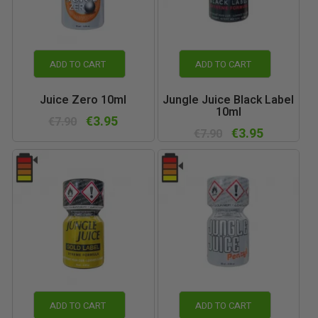
ADD TO CART
ADD TO CART
Juice Zero 10ml
Jungle Juice Black Label
10ml
€3.95
€7.90
€3.95
€7.90
ADD TO CART
ADD TO CART