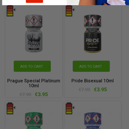
ADD TO CART
ADD TO CART
Prague Special Platinum
Pride Bisexual 10ml
10ml
€3.95
€7.90
€3.95
€7.90