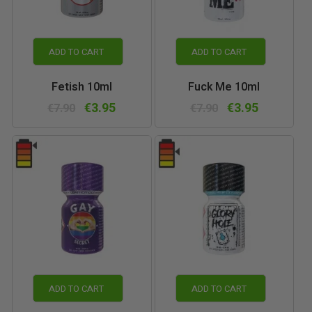
ADD TO CART
ADD TO CART
Fetish 10ml
Fuck Me 10ml
€3.95
€3.95
€7.90
€7.90
ADD TO CART
ADD TO CART