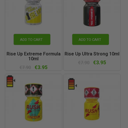
ADD TO CART
ADD TO CART
Rise Up Extreme Formula
Rise Up Ultra Strong 10ml
10ml
€3.95
€7.90
€3.95
€7.90