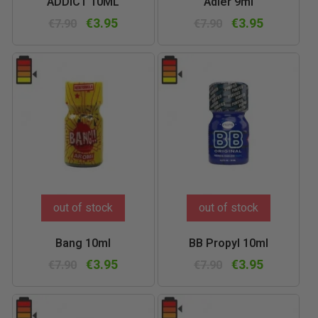
ADDICT 10ML
Adler 9ml
€3.95
€3.95
€7.90
€7.90
out of stock
out of stock
Bang 10ml
BB Propyl 10ml
€3.95
€3.95
€7.90
€7.90