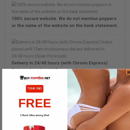
100% secure website. We do not mention poppers
or the name of the website on the bank statement.
Delivery in 24/48 hours (with Chrono Express)
Orders placed until 12am on a business day are
delivered in 24/48 hours (Spain Peninsula)
TODAY ONLY
Discreet packaging
FREE
1 Rush Ultra strong 10ml
PRODUCT DETAILS