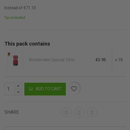
Instead of €71.10
Tax included
This pack contains
Amsterdam Special 10ml
€3.95
x 18
favorite_border
ADD TO CART
SHARE