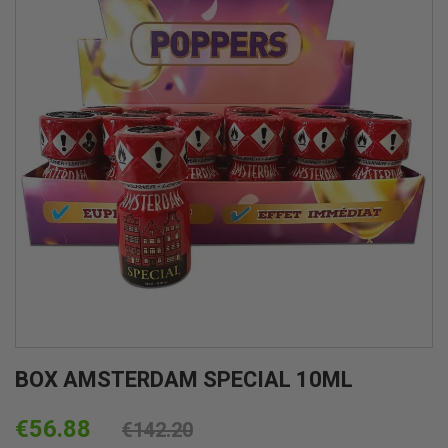
BOX AMSTERDAM SPECIAL 10ML
€56.88
€142.20