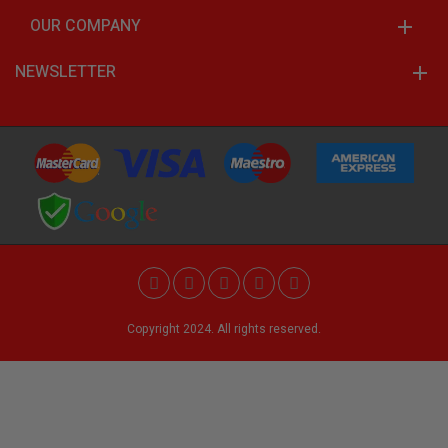
OUR COMPANY
NEWSLETTER
Copyright 2024. All rights reserved.