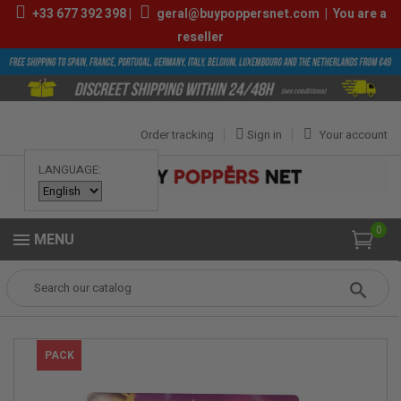
+33
677 392 398
|
geral@buypoppersnet.com
|
You are a
reseller
Order tracking
Sign in
Your account
LANGUAGE:
0
MENU
Popper
POPPERS
POPPERS BOX
Box Amsterdam Special 10ml
PACK