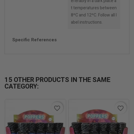
eferably in a dark place a
t temperatures between
8ºC and 12ºC. Follow all l
abel instructions.
Specific References
15 OTHER PRODUCTS IN THE SAME
CATEGORY:
favorite_border
favorite_border