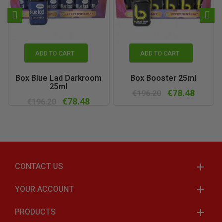
ADD TO CART
ADD TO CART
Box Blue Lad Darkroom
Box Booster 25ml
25ml
€78.48
€196.20
€78.48
€196.20
CONTACT US
YOUR ACCOUNT
PRODUCTS