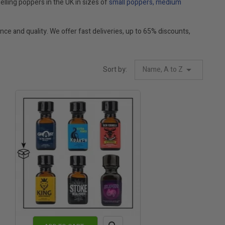
elling poppers in the UK in sizes of
small poppers
,
medium
ce and quality. We offer fast deliveries, up to 65% discounts,
Sort by:
Name, A to Z