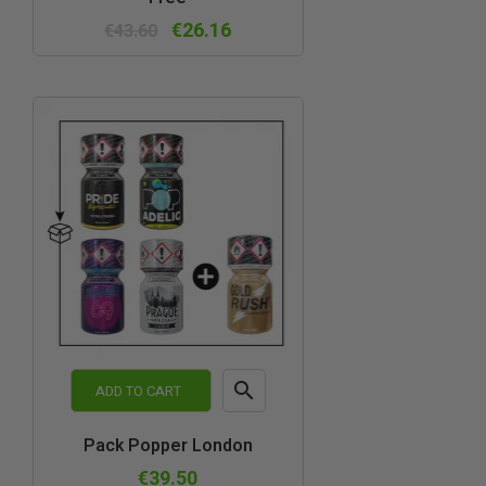
view
€26.16
€43.60

ADD TO CART
Quick
Pack Popper London
view
€39.50