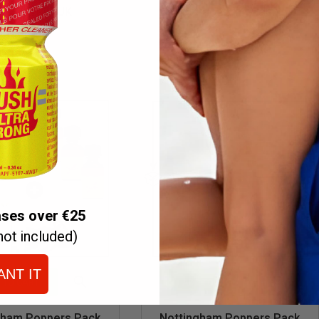
Quick
Quick
RAZY TRIP UK
Extra Strong Pack
view
view
€32.70
€23.70
€39.50
ases over €25
not included)
ANT IT


 TO CART
ADD TO CART
Quick
Quick
gham Poppers Pack
Nottingham Poppers Pack