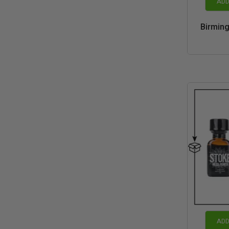
ADD
Birmin
ADD