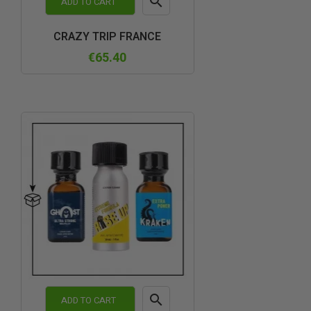

ADD TO CART
Quick
CRAZY TRIP FRANCE
view
€65.40

ADD TO CART