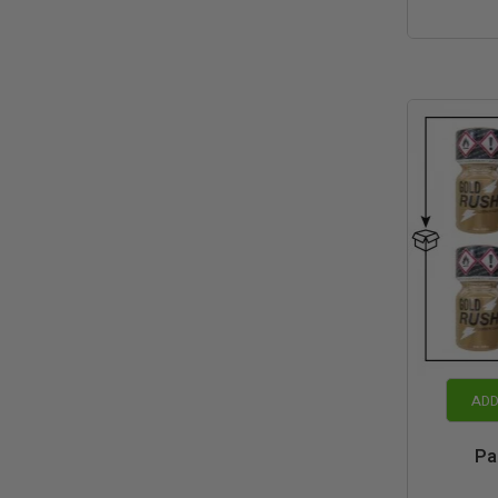
ADD
Pa