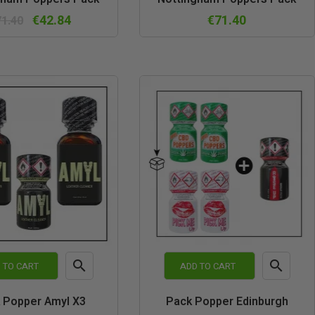
view
view
€42.84
€71.40
71.40


 TO CART
ADD TO CART
Quick
Quick
 Popper Amyl X3
Pack Popper Edinburgh