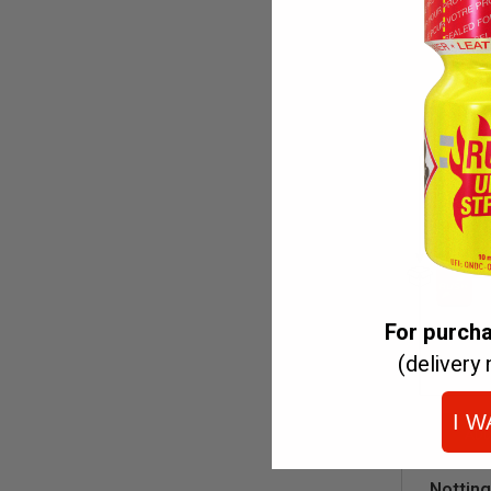
C
For purch
(delivery 
I W
ADD
Nottin