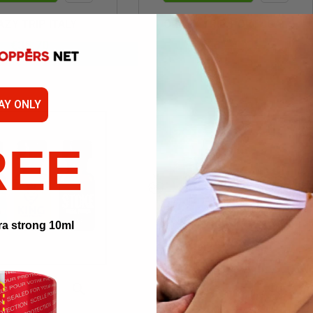
Quick
Quick
AZY TRIP ITALY
CRAZY TRIP PORTUGAL
view
view
€35.70
€65.40
AY ONLY
REE
ra strong 10ml


 TO CART
ADD TO CART