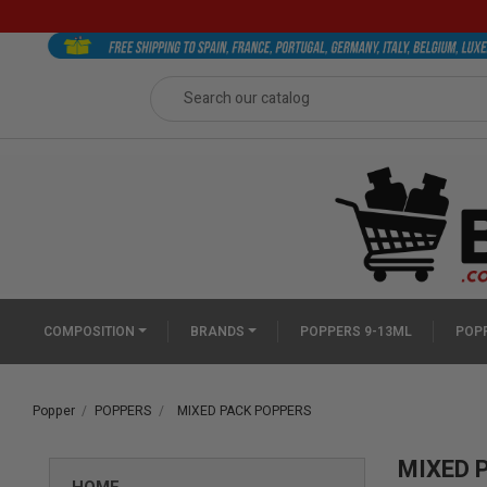
COMPOSITION
BRANDS
POPPERS 9-13ML
POPP
Popper
POPPERS
MIXED PACK POPPERS
MIXED 