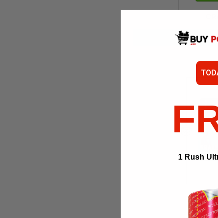
CR
TOD
F
1 Rush Ult
ADD