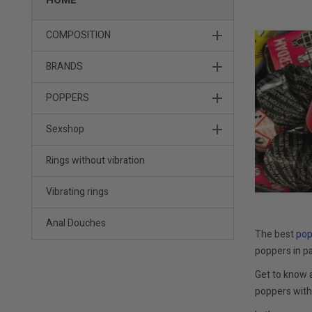
HOME
COMPOSITION
BRANDS
POPPERS
Sexshop
Rings without vibration
Vibrating rings
Anal Douches
The
best
po
poppers in pa
Get to know 
poppers with 