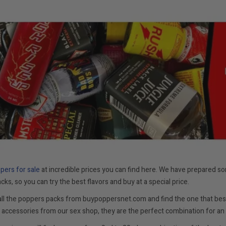
ppe
rs for sale
at incredible prices you can find here. We have prepared so
cks, so you can try the best flavors and buy at a special price.
all the poppers packs from buypoppersnet.com and find the one that best
accessories from our sex shop, they are the perfect combination for an 