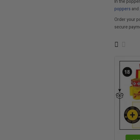
In the popper
poppers
and
Order your p
secure payme