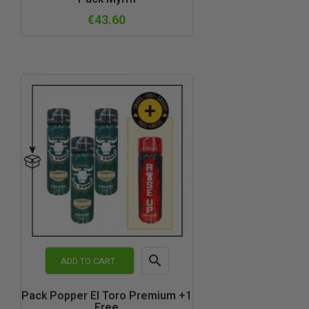
view
€43.60

ADD TO CART
Quick
Pack Popper El Toro Premium +1
Free