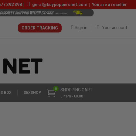
677 392 398
|
geral@buypoppersnet.com
|
You are a reseller
Sign in
Your account
ORDER TRACKING
0
SHOPPING CART
S BOX
SEXSHOP
0 Item - €0.00