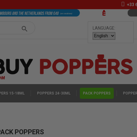
+33
LANGUAGE:
ERS 15-18ML
POPPERS 24-30ML
PACK POPPERS
POPPER
PACK POPPERS