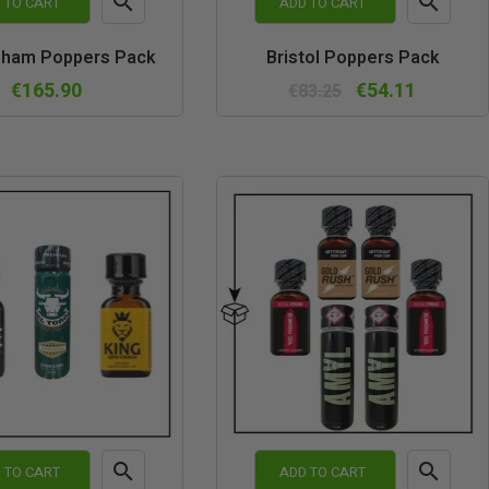


 TO CART
ADD TO CART
Quick
Quick
gham Poppers Pack
Bristol Poppers Pack
view
view
€165.90
€54.11
€83.25


 TO CART
ADD TO CART