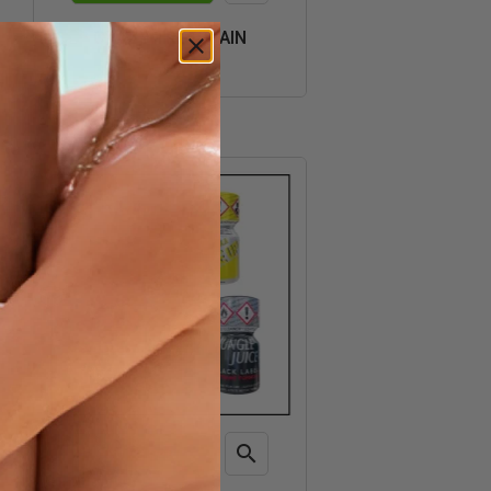
Quick
CRAZY TRIP SPAIN
view
€35.70

ADD TO CART