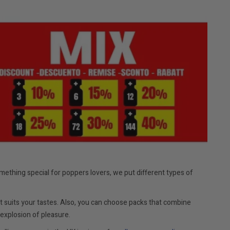
mething special for poppers lovers, we put different types of
 suits your tastes. Also, you can choose packs that combine
explosion of pleasure.