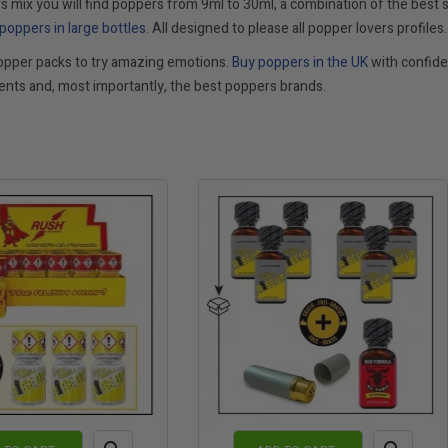
s mix you will find poppers from 9ml to 30ml, a combination of the best s
poppers in large bottles
. All designed to please all popper lovers profiles.
opper packs to try amazing emotions.
Buy poppers in the UK
with confiden
nts and, most importantly, the best poppers brands.