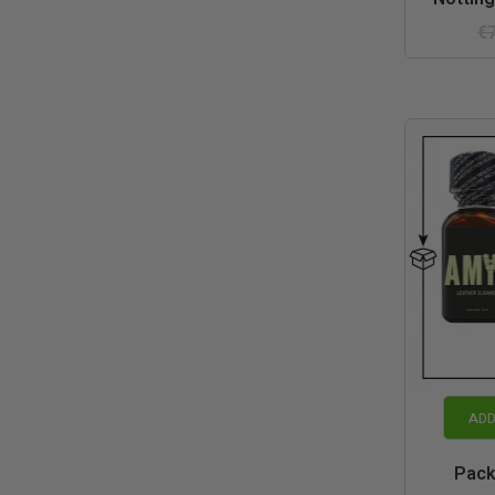
€
ADD
Pack