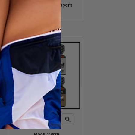
Quick
Mix Best Amyl Poppers
view
€42.50

ADD TO CART
Quick
Pack Myrrh