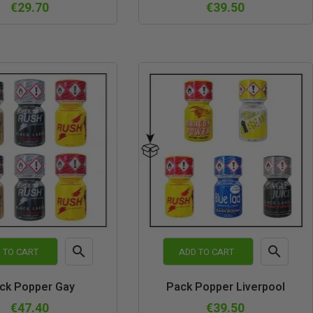
view
view
€29.70
€39.50


 TO CART
ADD TO CART
Quick
Quick
ck Popper Gay
Pack Popper Liverpool
view
view
€47.40
€39.50