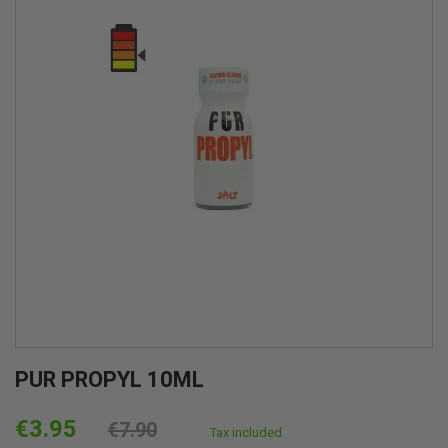
PUR PROPYL 10ML
€3.95
€7.90
Tax included