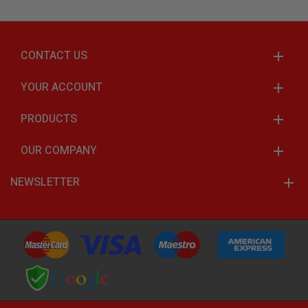
CONTACT US
YOUR ACCOUNT
PRODUCTS
OUR COMPANY
NEWSLETTER