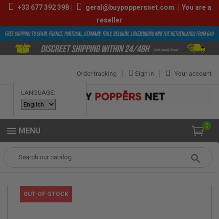
+33
677 392 398
|
geral@buypoppersnet.com
|
You are a
reseller
Order tracking
Sign in
Your account
LANGUAGE:
0
MENU
Popper
POPPERS
POPPERS 9ML-13ML
PUR PROPYL 10ML
OUT-OF-STOCK