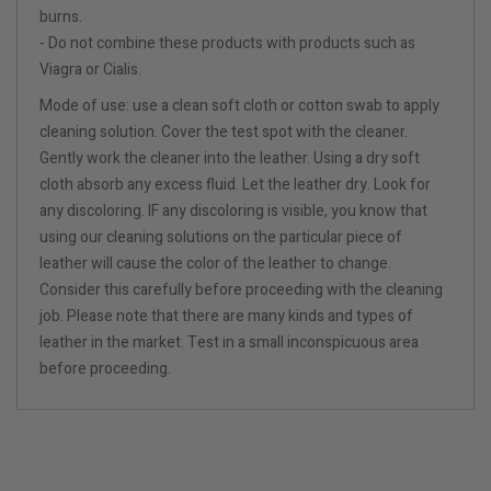
burns.
- Do not combine these products with products such as
Viagra or Cialis.
Mode of use: use a clean soft cloth or cotton swab to apply
cleaning solution. Cover the test spot with the cleaner.
Gently work the cleaner into the leather. Using a dry soft
cloth absorb any excess fluid. Let the leather dry. Look for
any discoloring. IF any discoloring is visible, you know that
using our cleaning solutions on the particular piece of
leather will cause the color of the leather to change.
Consider this carefully before proceeding with the cleaning
job. Please note that there are many kinds and types of
leather in the market. Test in a small inconspicuous area
before proceeding.