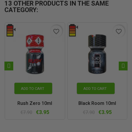
13 OTHER PRODUCTS IN THE SAME
CATEGORY:
favorite_border
favorite_border
ADD TO CART
ADD TO CART
Rush Zero 10ml
Black Room 10ml
€3.95
€3.95
€7.90
€7.90