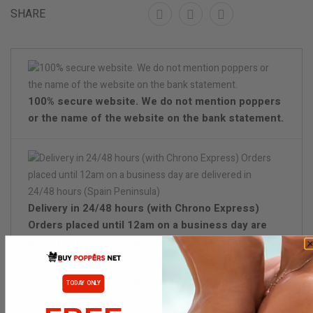
SHARE
100% secure website. We do not mention poppers
or the name of the website on the bank statement.
Delivery in 24/48 hours (with Chrono Express)
Orders placed until 12am on a business day are
delivered in 24/48 hours (Spain Peninsula)
Discreet packaging
TODAY ONLY