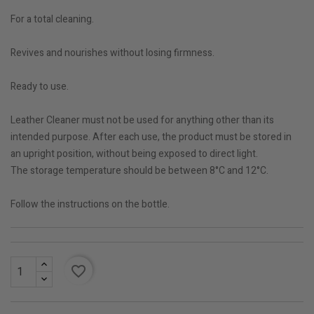
For a total cleaning.
Revives and nourishes without losing firmness.
Ready to use.
Leather Cleaner must not be used for anything other than its
intended purpose. After each use, the product must be stored in
an upright position, without being exposed to direct light.
The storage temperature should be between 8°C and 12°C.
Follow the instructions on the bottle.
favorite_border