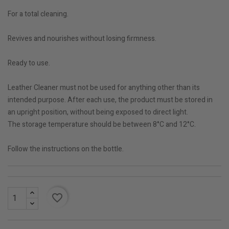
For a total cleaning.
Revives and nourishes without losing firmness.
Ready to use.
Leather Cleaner must not be used for anything other than its
intended purpose. After each use, the product must be stored in
an upright position, without being exposed to direct light.
The storage temperature should be between 8°C and 12°C.
Follow the instructions on the bottle.
favorite_border