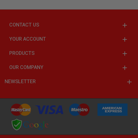
CONTACT US
YOUR ACCOUNT
PRODUCTS
OUR COMPANY
NEWSLETTER