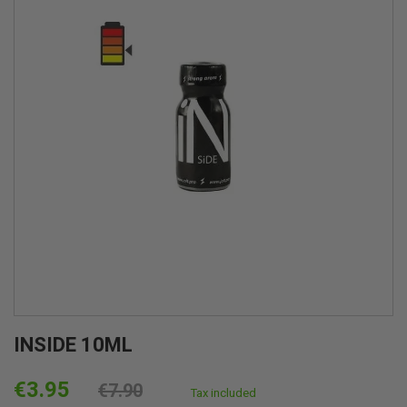
INSIDE 10ML
€3.95
€7.90
Tax included