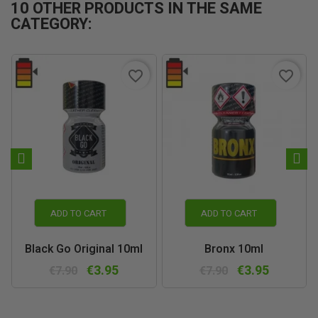
10 OTHER PRODUCTS IN THE SAME
CATEGORY:
favorite_border
favorite_border
ADD TO CART
ADD TO CART
Black Go Original 10ml
Bronx 10ml
€3.95
€3.95
€7.90
€7.90