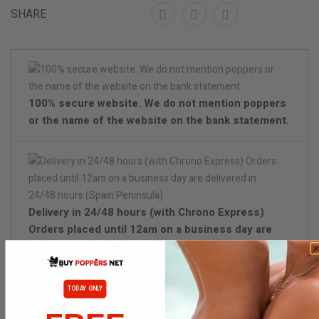
SHARE
100% secure website. We do not mention poppers
or the name of the website on the bank statement.
Delivery in 24/48 hours (with Chrono Express)
Orders placed until 12am on a business day are
delivered in 24/48 hours (Spain Peninsula)
Discreet packaging
TODAY ONLY