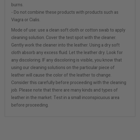
burns.
- Do not combine these products with products such as
Viagra or Cialis.
Mode of use: use a clean soft cloth or cotton swab to apply
cleaning solution. Cover the test spot with the cleaner.
Gently work the cleaner into the leather. Using a dry soft
cloth absorb any excess fluid. Let the leather dry. Look for
any discoloring. IF any discoloring is visible, you know that
using our cleaning solutions on the particular piece of
leather will cause the color of the leather to change.
Consider this carefully before proceeding with the cleaning
job. Please note that there are many kinds and types of
leather in the market. Test in a small inconspicuous area
before proceeding.