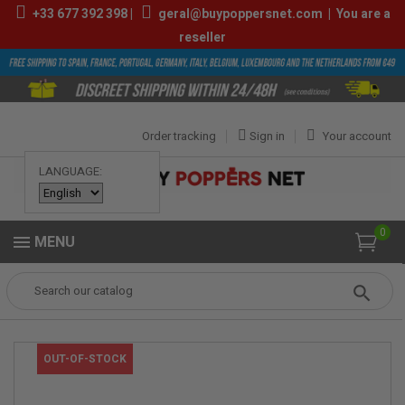
+33
677 392 398
|
geral@buypoppersnet.com
|
You are a
reseller
Order tracking
Sign in
Your account
LANGUAGE:
0
MENU
Popper
POPPERS
POPPERS 9ML-13ML
Inside 10ml
OUT-OF-STOCK