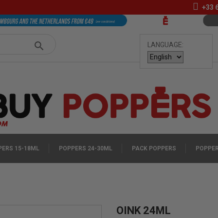
+33
LANGUAGE:
ERS 15-18ML
POPPERS 24-30ML
PACK POPPERS
POPPER
OINK 24ML