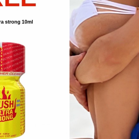
ra strong 10ml
Cialis.
ng solution. Cover the test spot with the cleaner. Gently work the cleaner
s visible, you know that using our cleaning solutions on the particular piec