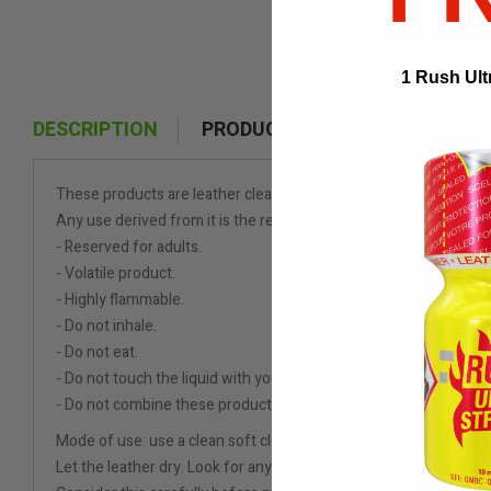
1 Rush Ult
DESCRIPTION
PRODUCT DETAILS
These products are leather cleaners.
Any use derived from it is the responsibility of the consumer.
- Reserved for adults.
- Volatile product.
- Highly flammable.
- Do not inhale.
- Do not eat.
- Do not touch the liquid with your skin, as this can cause burns.
- Do not combine these products with products such as Viagra or 
Mode of use: use a clean soft cloth or cotton swab to apply cleani
Let the leather dry. Look for any discoloring. IF any discoloring i