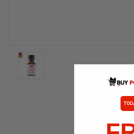
TOD
F