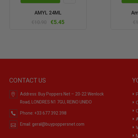
Quick
AMYL 24ML
Am
view
€5.45
€10.90
€1
CONTACT US
Y
Address:
Buy Poppers Net – 20-22 Wenlock
P
Road, LONDRES N1 7GU, REINO UNIDO
O
C
Phone:
+33 677 392 398
A
Email:
geral@buypoppersnet.com
V
M