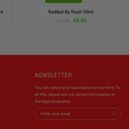
k
Quick
ml
Radikal By Rush 30ml
w
view
€5.95
€11.90
NEWSLETTER
You can cancel your subscription at any time. To
do this, please see our contact information in
the legal declaration.