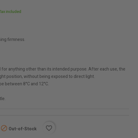
Tax included
ing firmness.
for anything other than its intended purpose. After each use, the
ht position, without being exposed to direct light.
be between 8°C and 12°C.
tle.

favorite_border
Out-of-Stock