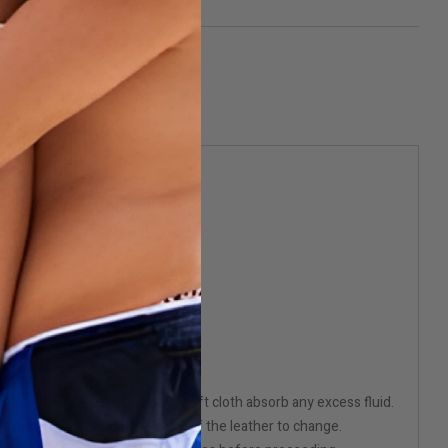
 into the leather. Using a dry soft cloth absorb any excess fluid.
e of leather will cause the color of the leather to change.