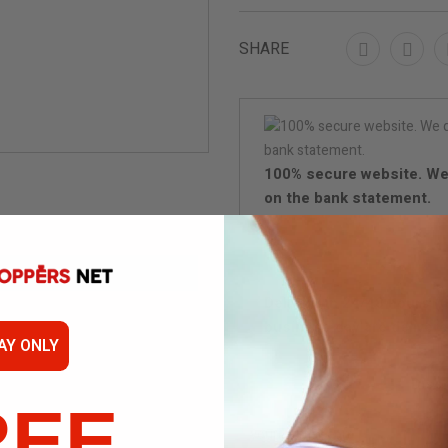
SHARE
100% secure website. We
on the bank statement.
Delivery in 24/48 hours (
business day are delivere
AY ONLY
Disc
REE
Not