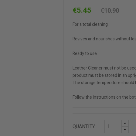
€5.45
€10.90
For a total cleaning.
Revives and nourishes without los
Ready to use.
Leather Cleaner must not be used 
product must be stored in an uprig
The storage temperature should 
Follow the instructions on the bot
QUANTITY