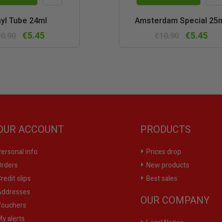
Quick
Quic
yl Tube 24ml
Amsterdam Special 25
view
vie
€5.45
€5.45
0.90
€10.90
OUR ACCOUNT
PRODUCTS
ersonal info
Prices drop
rders
New products
redit slips
Best sales
ddresses
OUR COMPANY
ouchers
y alerts