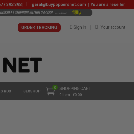
677 392 398
|
geral@buypoppersnet.com
|
You are a reseller
Sign in
Your account
ORDER TRACKING
0
SHOPPING CART
S BOX
SEXSHOP
0 Item - €0.00