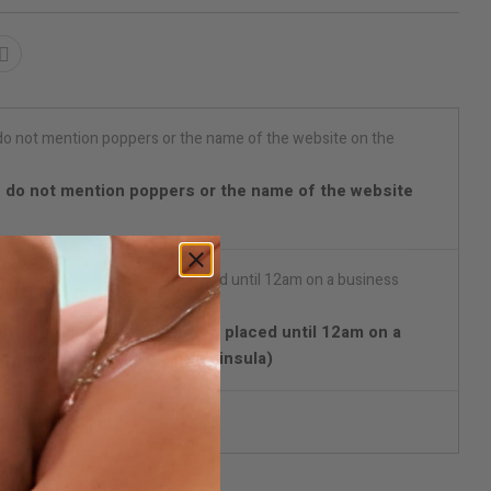
 do not mention poppers or the name of the website
with Chrono Express) Orders placed until 12am on a
d in 24/48 hours (Spain Peninsula)
reet packaging
ify me when available