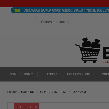
COMPOSITION
BRANDS
POPPERS 9-13ML
POPP
Popper
POPPERS
POPPERS 24ML-30ML
OINK 24ML
OUT-OF-STOCK