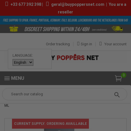
+33
677 392 398
|
geral@buypoppersnet.com
|
You are a
reseller
Order tracking
Sign in
Your account
LANGUAGE:
0
MENU
Popper
Sexshop
LUBES
pjur® BACK DOOR anal comfort serum 20
ML
CURRENT SUPPLY. ORDERING AVAILLABLE