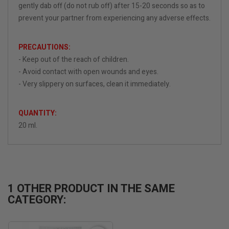
gently dab off (do not rub off) after 15-20 seconds so as to
prevent your partner from experiencing any adverse effects.
PRECAUTIONS:
- Keep out of the reach of children.
- Avoid contact with open wounds and eyes.
- Very slippery on surfaces, clean it immediately.
QUANTITY:
20 ml.
1 OTHER PRODUCT IN THE SAME
CATEGORY: