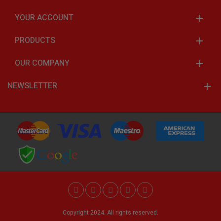
YOUR ACCOUNT
PRODUCTS
OUR COMPANY
NEWSLETTER
Copyright 2024. All rights reserved.