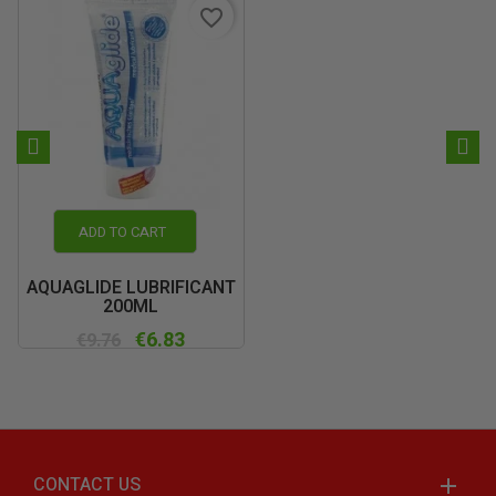
favorite_border
ADD TO CART
AQUAGLIDE LUBRIFICANT
200ML
€6.83
€9.76
CONTACT US