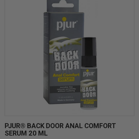
PJUR® BACK DOOR ANAL COMFORT
SERUM 20 ML