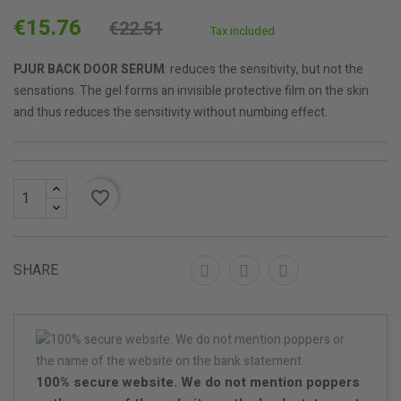
€15.76
€22.51
Tax included
PJUR BACK DOOR SERUM
: reduces the sensitivity, but not the
sensations. The gel forms an invisible protective film on the skin
and thus reduces the sensitivity without numbing effect.
favorite_border
SHARE
100% secure website. We do not mention poppers