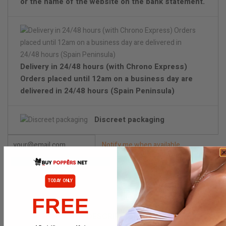
or the name of the website on the bank statement.
Delivery in 24/48 hours (with Chrono Express)
Orders placed until 12am on a business day are
delivered in 24/48 hours (Spain Peninsula)
Discreet packaging
Notify me when available
TODAY ONLY
FREE
DESCRIPTION