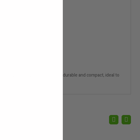
 flush with the water. This set is durable and compact, ideal to