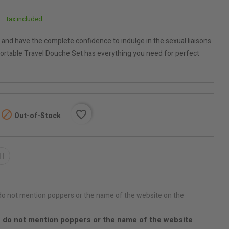
Tax included
 and have the complete confidence to indulge in the sexual liaisons
Portable Travel Douche Set has everything you need for perfect

favorite_border
Out-of-Stock
 do not mention poppers or the name of the website