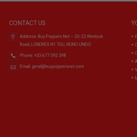
CONTACT US
Y
Address:
Buy Poppers Net – 20-22 Wenlock
P
Road, LONDRES N1 7GU, REINO UNIDO
O
C
Phone:
+33 677 392 398
A
Email:
geral@buypoppersnet.com
V
M