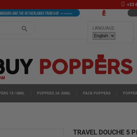
+33
LANGUAGE:
ERS 15-18ML
POPPERS 24-30ML
PACK POPPERS
POPPER
TRAVEL DOUCHE 5 P