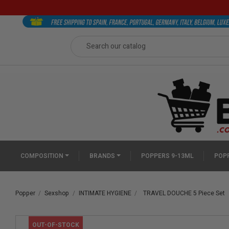
COMPOSITION
BRANDS
POPPERS 9-13ML
POPP
Popper
Sexshop
INTIMATE HYGIENE
TRAVEL DOUCHE 5 Piece Set
OUT-OF-STOCK