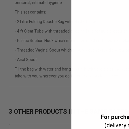
personal, intimate hygiene.
This set contains:
- 2 Litre Folding Douche Bag with plastic hanger,
- 4 ft Clear Tube with threaded ends and tap for fluid pressure/f
- Plastic Suction Hook which mounts on most surfaces and holds
- Threaded Vaginal Spout which ensures even spray dispersal of 
- Anal Spout.
Fill the bag with water and hang securely with the aid of the suct
take with you wherever you go for on the spot cleanliness.
3 OTHER PRODUCTS IN THE SAME CATEG
For purch
(delivery 