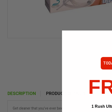
TOD
F
DESCRIPTION
PRODUCT DETAILS
1 Rush Ult
Get cleaner that you've ever been and have the complete confide