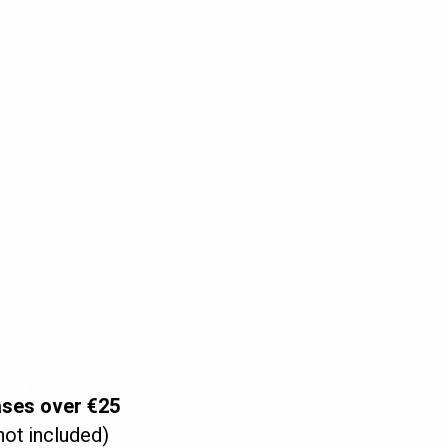
low control,
 bag securely,
fluid,
ion hook. Use the clear tube and the vaginal or anal spout, then insert and
ORY:
ases over €25
not included)