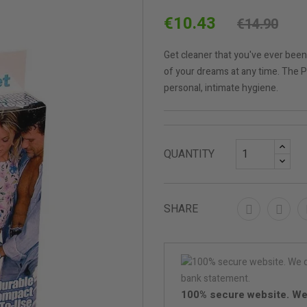
€10.43
€14.90
Get cleaner that you've ever been
of your dreams at any time. The 
personal, intimate hygiene.
QUANTITY
SHARE
100% secure website. We