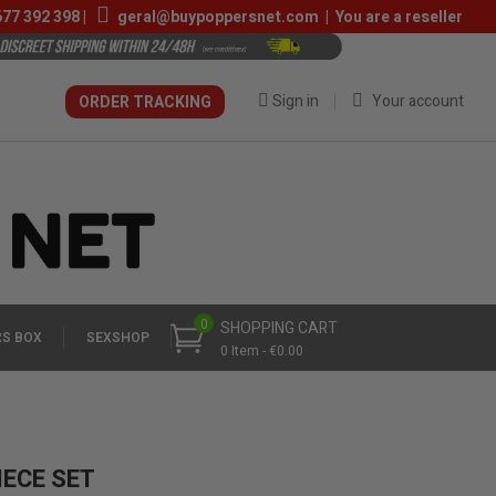
677 392 398
|
geral@buypoppersnet.com
|
You are a reseller
Sign in
Your account
ORDER TRACKING
0
SHOPPING CART
S BOX
SEXSHOP
0 Item - €0.00
IECE SET