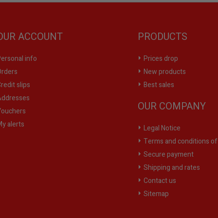
OUR ACCOUNT
PRODUCTS
ersonal info
Prices drop
rders
New products
redit slips
Best sales
ddresses
OUR COMPANY
ouchers
y alerts
Legal Notice
Terms and conditions of
Secure payment
Shipping and rates
Contact us
Sitemap