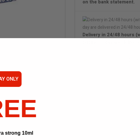
on the bank statement.
Delivery in 24/48 hours (
business day are delivere
Disc
Not
AY ONLY
REE
ra strong 10ml
nce to indulge in the sexual liaisons of your dreams at any time. The P