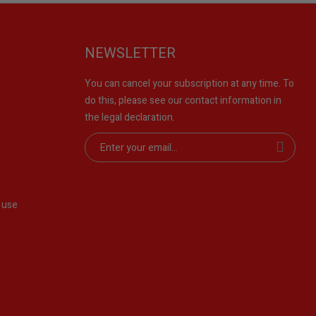
NEWSLETTER
You can cancel your subscription at any time. To
do this, please see our contact information in
the legal declaration.
 use