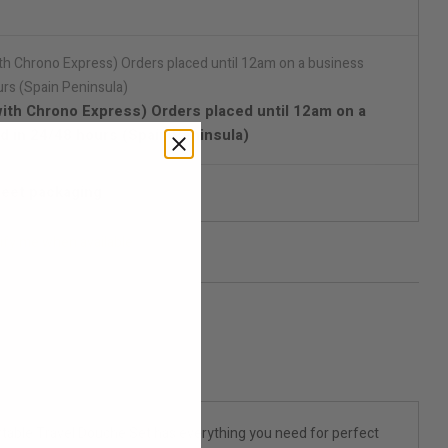
with Chrono Express) Orders placed until 12am on a
d in 24/48 hours (Spain Peninsula)
reet packaging
ify me when available
ortable Travel Douche Set has everything you need for perfect