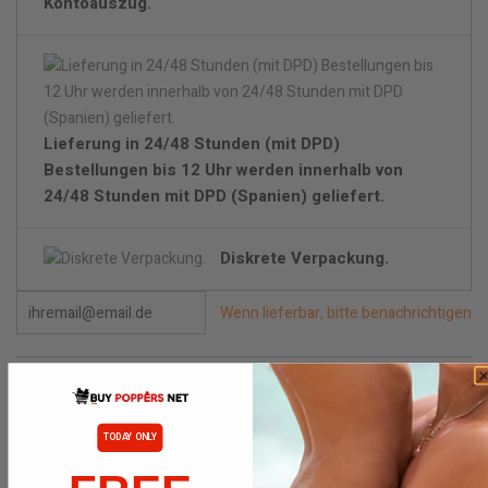
Kontoauszug.
Lieferung in 24/48 Stunden (mit DPD)
Bestellungen bis 12 Uhr werden innerhalb von
24/48 Stunden mit DPD (Spanien) geliefert.
Diskrete Verpackung.
Wenn lieferbar, bitte benachrichtigen
TODAY ONLY
BESCHREIBUNG