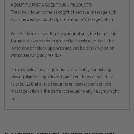
ABOUT PJUR SPA SCENTOUCH PRODUCTS
Treat your lover to the sexy gift of sensual massage with
Pjur’s newest product - Spa Scentouch Massage Lotion.
With 4 different scents, plus a neutral one, the long-lasting
formula allows hands to glide effortlessly over skin. The
lotion doesn’t block up pores and can be easily wiped off
without leaving any residue.
This appealing massage lotion is incredibly nourishing,
leaving skin feeling silky soft and your body completely
relaxed. 200ml bottle featuring an easy dispenser, this
massage lotion is the perfect prequel to any naughty night
in.