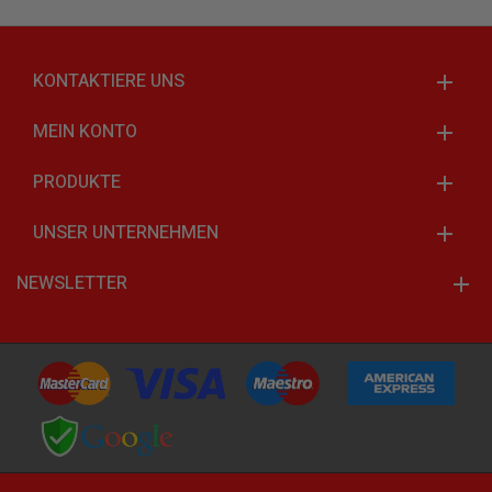
KONTAKTIERE UNS
MEIN KONTO
PRODUKTE
UNSER UNTERNEHMEN
NEWSLETTER