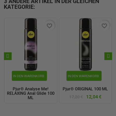
3 ANDERE ARTIKEL IN DER GLEICHEN
KATEGORIE:
favorite_border
favorite_border
IN DEN WARENKORB
IN DEN WARENKORB
Pjur® Analyse Me!
Pjur® ORIGINAL 100 ML
RELAXING Anal Glide 100
12,04 €
17,20 €
ML
11,55 €
16,50 €