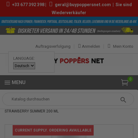
+33
677 392 398
|
geral@buypoppersnet.com
|
Sie sind
Wiederverkäufer
Auftragsverfolgung
Anmelden
Mein Konto
LANGUAGE:
0
MENU
Popper
Sexshop
GLEITMITTEL
PJUR SPA SCENTOUCH
STRAWBERRY SUMMER 200 ML
CURRENT SUPPLY. ORDERING AVAILLABLE