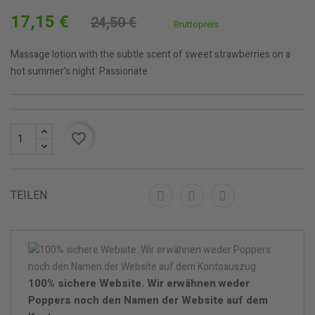
17,15 €
24,50 €
Bruttopreis
Massage lotion with the subtle scent of sweet strawberries on a
hot summer's night: Passionate
favorite_border
TEILEN
100% sichere Website. Wir erwähnen weder
Poppers noch den Namen der Website auf dem