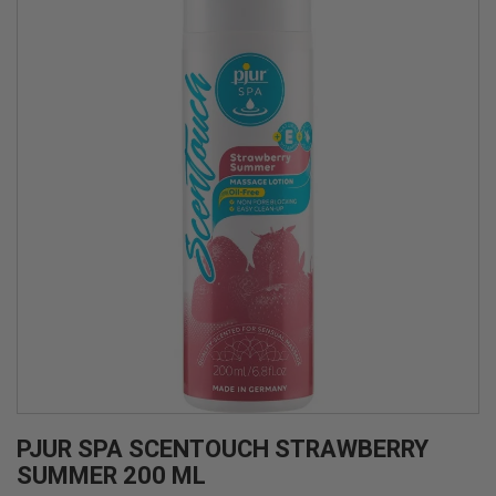
PJUR SPA SCENTOUCH STRAWBERRY
SUMMER 200 ML