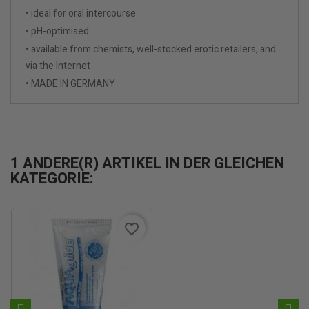
• ideal for oral intercourse
• pH-optimised
• available from chemists, well-stocked erotic retailers, and
via the Internet
• MADE IN GERMANY
1 ANDERE(R) ARTIKEL IN DER GLEICHEN
KATEGORIE:
favorite_border