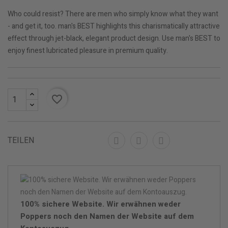
Who could resist? There are men who simply know what they want
- and get it, too. man's BEST highlights this charismatically attractive
effect through jet-black, elegant product design. Use man's BEST to
enjoy finest lubricated pleasure in premium quality.
favorite_border
TEILEN
100% sichere Website. Wir erwähnen weder
Poppers noch den Namen der Website auf dem