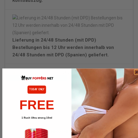
Kontoauszug.
Lieferung in 24/48 Stunden (mit DPD)
Bestellungen bis 12 Uhr werden innerhalb von
24/48 Stunden mit DPD (Spanien) geliefert.
Diskrete Verpackung.
Wenn lieferbar, bitte benachrichtigen
TODAY ONLY
FREE
1 Rush Ultra strong 10ml
BESCHREIBUNG